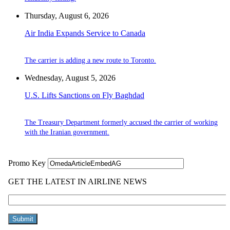
Thursday, August 6, 2026
Air India Expands Service to Canada
The carrier is adding a new route to Toronto.
Wednesday, August 5, 2026
U.S. Lifts Sanctions on Fly Baghdad
The Treasury Department formerly accused the carrier of working
with the Iranian government.