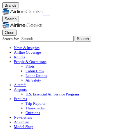
Brands
Search
Close
Search for:
Search
News & Insights
Airline Coverage
Routes
People & Operations
Pilots
Cabin Crew
Labor Unions
Air Safety
Aircraft
Airports
U.S. Essential Air Service Program
Features
Trip Reports
Throwbacks
Opinions
Newsletters
Advertise
Model Shop