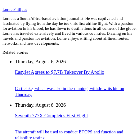
Lorne Philipot
Lorne is a South Africa-based aviation journalist. He was captivated and
fascinated by flying from the day he took his first airline flight. With a passion
for aviation in his blood, he has flown to destinations in all corners of the globe.
Lorne has traveled extensively and lived in various countries. Drawing on his
travels and passion for aviation, Lorne enjoys writing about airlines, routes,
networks, and new developments.
Related Stories
Thursday, August 6, 2026
EasyJet Agrees to $7.7B Takeover By Apollo
Castlelake, which was also in the running, withdrew its bid on
Thursday.
Thursday, August 6, 2026
Seventh 777X Completes First Flight
The aircraft will be used to conduct ETOPS and function and
reliability testing.