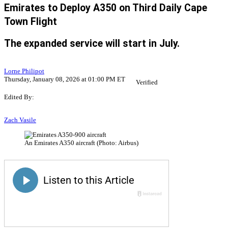
Emirates to Deploy A350 on Third Daily Cape
Town Flight
The expanded service will start in July.
Lorne Philipot
Thursday, January 08, 2026 at 01:00 PM ET
Verified
Edited By:
Zach Vasile
An Emirates A350 aircraft (Photo: Airbus)