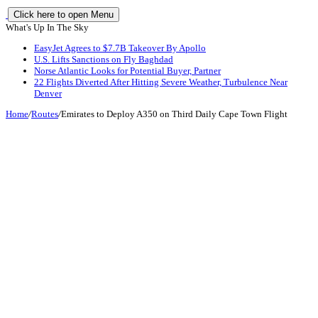
Click here to open Menu
What's Up In The Sky
EasyJet Agrees to $7.7B Takeover By Apollo
U.S. Lifts Sanctions on Fly Baghdad
Norse Atlantic Looks for Potential Buyer, Partner
22 Flights Diverted After Hitting Severe Weather, Turbulence Near
Denver
Home
/
Routes
/
Emirates to Deploy A350 on Third Daily Cape Town Flight