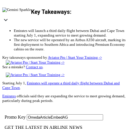
Key Takeaways:
Emirates will launch a third daily flight between Dubai and Cape Town
starting July 1, expanding service to meet growing demand.
The new service will be operated by an Airbus A350 aircraft, marking its
first deployment to Southern Africa and introducing Premium Economy
cabins on the route.
Key takeaways sponsored by
Aviator Pro | Start Your Training ->
See a mistake?
Contact us
.
Starting July 1,
Emirates will operate a third daily flight between Dubai and
Cape Town
.
Emirates
officials said they are expanding the service to meet growing demand,
particularly during peak periods.