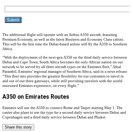
The additional flight will operate with an Airbus A350 aircraft, featuring
Premium Economy, as well as the latest Business and Economy Class cabins.
This will be the first time the Dubai-based airline will fly the A350 to Southern
Africa.
“With the deployment of the next-gen A350 on the third daily service between
Dubai and Cape Town, South Africa becomes the only African nation on our
network to be served by all three aircraft types on the Emirates fleet,” Afzal
Parambil, Emirates’ regional manager of Southern Africa, said in a news release.
“This fleet mix provides the greatest flexibility for our customers to travel in
and out of our three gateways, while still providing travelers with the world-
renowned Emirates experience, on every flight.”
A350 on Emirates Routes
Emirates will use the A350 to connect Rome and Taipei starting May 1. The
carrier also plans to use the type for a second daily service between Dubai and
Copenhagen and a third daily service between Dubai and Phuket.
Share this story