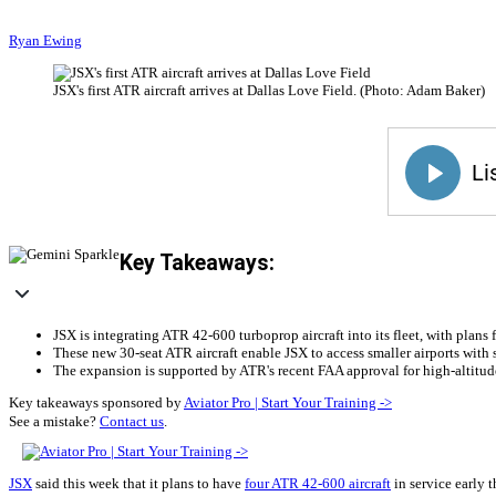
Ryan Ewing
JSX's first ATR aircraft arrives at Dallas Love Field. (Photo: Adam Baker)
Key Takeaways:
JSX is integrating ATR 42-600 turboprop aircraft into its fleet, with plans
These new 30-seat ATR aircraft enable JSX to access smaller airports with s
The expansion is supported by ATR's recent FAA approval for high-altitude 
Key takeaways sponsored by
Aviator Pro | Start Your Training ->
See a mistake?
Contact us
.
JSX
said this week that it plans to have
four ATR 42-600 aircraft
in service early t