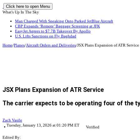
Click here to open Menu
What's Up In The Sky
Man Charged With Sneaking Onto Parked JetBlue Aircraft
CBP Expands ‘Remote’ Baggage Screening at JFK
EasyJet Agrees to $7.7B Takeover By Apollo
U.S. Lifts Sanctions on Fly Baghdad
Home
/
Planes
/
Aircraft Orders and Deliveries
/
JSX Plans Expansion of ATR Service
JSX Plans Expansion of ATR Service
The carrier expects to be operating four of the ty
Zach Vasile
Tuesday, January 13, 2026 at 01:20 PM ET
Verified
Edited By: