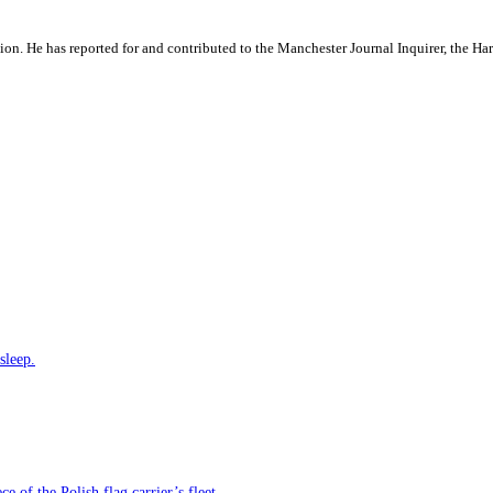
ation. He has reported for and contributed to the Manchester Journal Inquirer, the H
sleep.
e of the Polish flag carrier’s fleet.