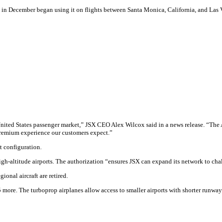
in December began using it on flights between Santa Monica, California, and Las 
e United States passenger market,” JSX CEO Alex Wilcox said in a news release. “T
 premium experience our customers expect.”
t configuration.
gh-altitude airports. The authorization “ensures JSX can expand its network to cha
ional aircraft are retired.
25 more. The turboprop airplanes allow access to smaller airports with shorter runwa