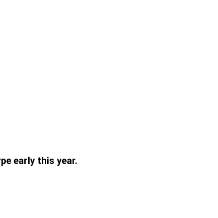
pe early this year.