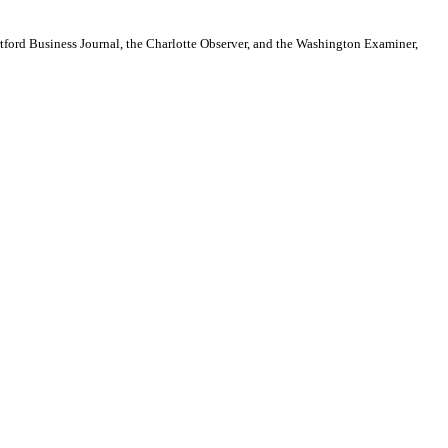
artford Business Journal, the Charlotte Observer, and the Washington Examiner,