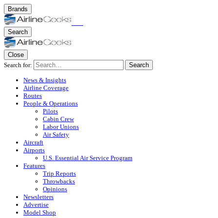
Brands
Search
Close
Search for:
Search
News & Insights
Airline Coverage
Routes
People & Operations
Pilots
Cabin Crew
Labor Unions
Air Safety
Aircraft
Airports
U.S. Essential Air Service Program
Features
Trip Reports
Throwbacks
Opinions
Newsletters
Advertise
Model Shop