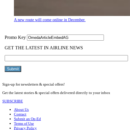
A new route will come online in December.
Sign-up for newsletters & special offers!
Get the latest stories & special offers delivered directly to your inbox
SUBSCRIBE
About Us
Contact
Submit an Op-Ed
Terms of Use
Privacy Policy