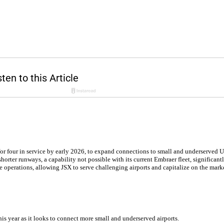
 for four in service by early 2026, to expand connections to small and underserved U.
horter runways, a capability not possible with its current Embraer fleet, significan
operations, allowing JSX to serve challenging airports and capitalize on the market
his year as it looks to connect more small and underserved airports.