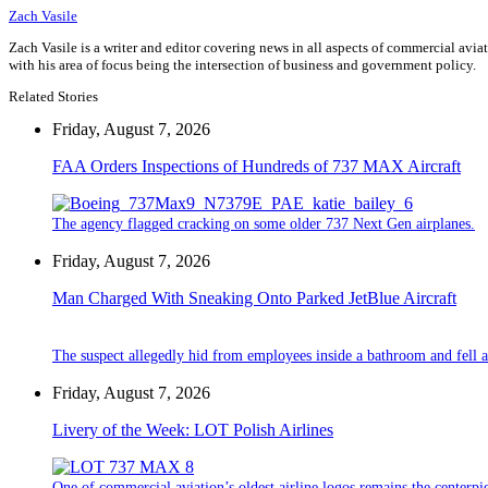
Zach Vasile
Zach Vasile is a writer and editor covering news in all aspects of commercial avi
with his area of focus being the intersection of business and government policy.
Related Stories
Friday, August 7, 2026
FAA Orders Inspections of Hundreds of 737 MAX Aircraft
The agency flagged cracking on some older 737 Next Gen airplanes.
Friday, August 7, 2026
Man Charged With Sneaking Onto Parked JetBlue Aircraft
The suspect allegedly hid from employees inside a bathroom and fell a
Friday, August 7, 2026
Livery of the Week: LOT Polish Airlines
One of commercial aviation’s oldest airline logos remains the centerpiec