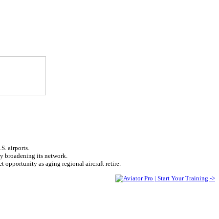
S. airports.
tly broadening its network.
 opportunity as aging regional aircraft retire.