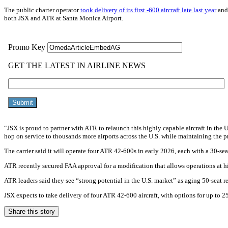
The public charter operator
took delivery of its first -600 aircraft late last year
and 
both JSX and ATR at Santa Monica Airport.
“JSX is proud to partner with ATR to relaunch this highly capable aircraft in th
hop on service to thousands more airports across the U.S. while maintaining the
The carrier said it will operate four ATR 42-600s in early 2026, each with a 30-sea
ATR recently secured FAA approval for a modification that allows operations at hi
ATR leaders said they see “strong potential in the U.S. market” as aging 50-seat reg
JSX expects to take delivery of four ATR 42-600 aircraft, with options for up to 
Share this story