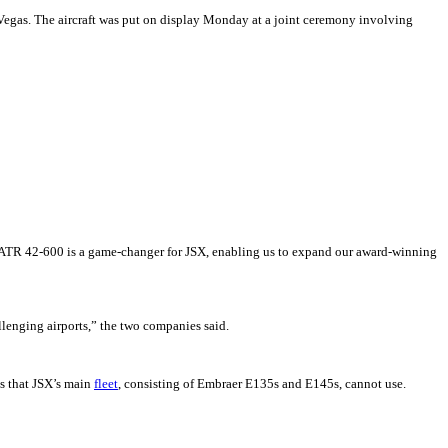
Vegas. The aircraft was put on display Monday at a joint ceremony involving
he ATR 42-600 is a game-changer for JSX, enabling us to expand our award-winning
llenging airports,” the two companies said.
ys that JSX’s main
fleet
, consisting of Embraer E135s and E145s, cannot use.