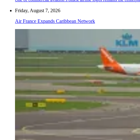
Friday, August 7, 2026
Air France Expands Caribbean Network