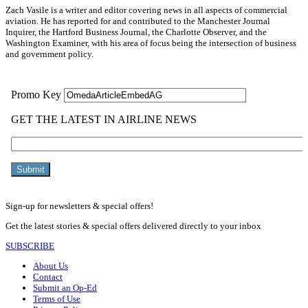
Zach Vasile is a writer and editor covering news in all aspects of commercial
aviation. He has reported for and contributed to the Manchester Journal
Inquirer, the Hartford Business Journal, the Charlotte Observer, and the
Washington Examiner, with his area of focus being the intersection of business
and government policy.
Sign-up for newsletters & special offers!
Get the latest stories & special offers delivered directly to your inbox
SUBSCRIBE
About Us
Contact
Submit an Op-Ed
Terms of Use