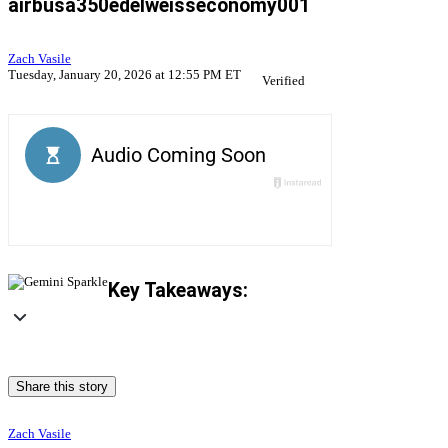
airbusa350edelweisseconomy001
Zach Vasile
Tuesday, January 20, 2026 at 12:55 PM ET
Verified
Key Takeaways:
Share this story
Zach Vasile