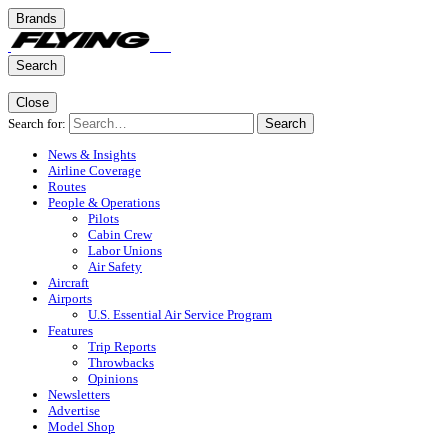
Brands
Search
Close
Search for:
Search
News & Insights
Airline Coverage
Routes
People & Operations
Pilots
Cabin Crew
Labor Unions
Air Safety
Aircraft
Airports
U.S. Essential Air Service Program
Features
Trip Reports
Throwbacks
Opinions
Newsletters
Advertise
Model Shop