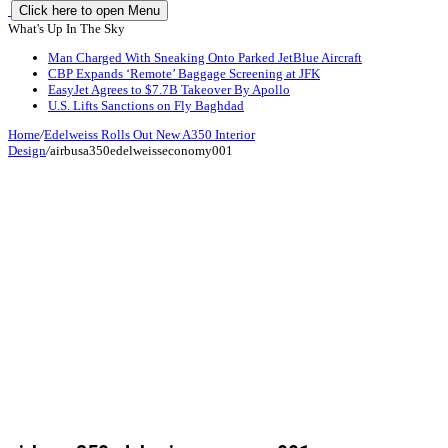
Click here to open Menu
What's Up In The Sky
Man Charged With Sneaking Onto Parked JetBlue Aircraft
CBP Expands ‘Remote’ Baggage Screening at JFK
EasyJet Agrees to $7.7B Takeover By Apollo
U.S. Lifts Sanctions on Fly Baghdad
Home
/
Edelweiss Rolls Out New A350 Interior
Design
/
airbusa350edelweisseconomy001