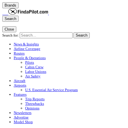
Brands
Search
Close
Search for:
Search
News & Insights
Airline Coverage
Routes
People & Operations
Pilots
Cabin Crew
Labor Unions
Air Safety
Aircraft
Airports
U.S. Essential Air Service Program
Features
Trip Reports
Throwbacks
Opinions
Newsletters
Advertise
Model Shop