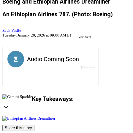
Boeing and Ethiopian Airlines Dreamliner
An Ethiopian Airlines 787. (Photo: Boeing)
Zach Vasile
Tuesday, January 20, 2026 at 09:00 AM ET
Verified
Key Takeaways:
Share this story