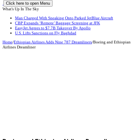
Click here to open Menu
What's Up In The Sky
Man Charged With Sneaking Onto Parked JetBlue Aircraft
CBP Expands ‘Remote’ Baggage Screening at JFK
EasyJet Agrees to $7.7B Takeover By Apollo
U.S. Lifts Sanctions on Fly Baghdad
Home
/
Ethiopian Airlines Adds Nine 787 Dreamliners
/
Boeing and Ethiopian
Airlines Dreamliner