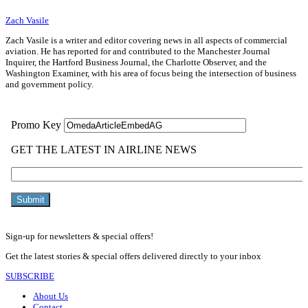
Zach Vasile
Zach Vasile is a writer and editor covering news in all aspects of commercial
aviation. He has reported for and contributed to the Manchester Journal
Inquirer, the Hartford Business Journal, the Charlotte Observer, and the
Washington Examiner, with his area of focus being the intersection of business
and government policy.
Sign-up for newsletters & special offers!
Get the latest stories & special offers delivered directly to your inbox
SUBSCRIBE
About Us
Contact