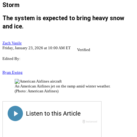
Storm
The system is expected to bring heavy snow
and ice.
Zach Vasile
Friday, January 23, 2026 at 10:00 AM ET
Verified
Edited By:
Ryan Ewing
An American Airlines jet on the ramp amid winter weather.
(Photo: American Airlines)