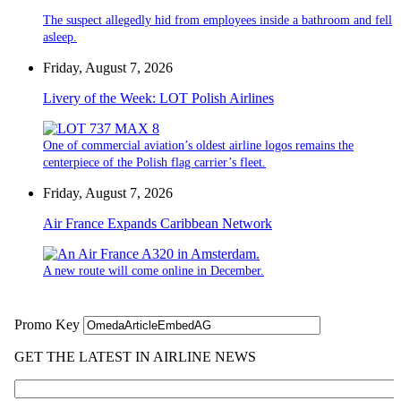
The suspect allegedly hid from employees inside a bathroom and fell
asleep.
Friday, August 7, 2026
Livery of the Week: LOT Polish Airlines
One of commercial aviation’s oldest airline logos remains the
centerpiece of the Polish flag carrier’s fleet.
Friday, August 7, 2026
Air France Expands Caribbean Network
A new route will come online in December.