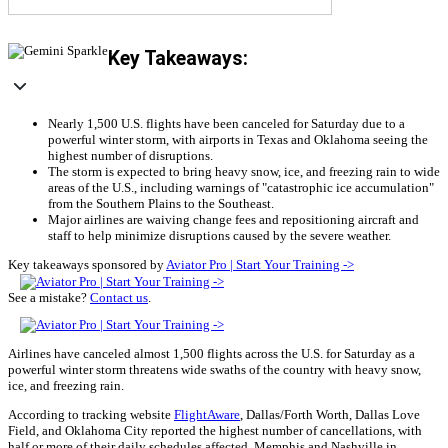
Key Takeaways:
Nearly 1,500 U.S. flights have been canceled for Saturday due to a
powerful winter storm, with airports in Texas and Oklahoma seeing the
highest number of disruptions.
The storm is expected to bring heavy snow, ice, and freezing rain to wide
areas of the U.S., including warnings of "catastrophic ice accumulation"
from the Southern Plains to the Southeast.
Major airlines are waiving change fees and repositioning aircraft and
staff to help minimize disruptions caused by the severe weather.
Key takeaways sponsored by
Aviator Pro | Start Your Training ->
See a mistake?
Contact us
.
Airlines have canceled almost 1,500 flights across the U.S. for Saturday as a
powerful winter storm threatens wide swaths of the country with heavy snow,
ice, and freezing rain.
According to tracking website
FlightAware
, Dallas/Forth Worth, Dallas Love
Field, and Oklahoma City reported the highest number of cancellations, with
half or more of their daily schedules affected. Memphis and Nashville in