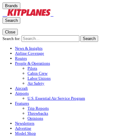
Brands
Search
Close
Search for:
Search
News & Insights
Airline Coverage
Routes
People & Operations
Pilots
Cabin Crew
Labor Unions
Air Safety
Aircraft
Airports
U.S. Essential Air Service Program
Features
Trip Reports
Throwbacks
Opinions
Newsletters
Advertise
Model Shop