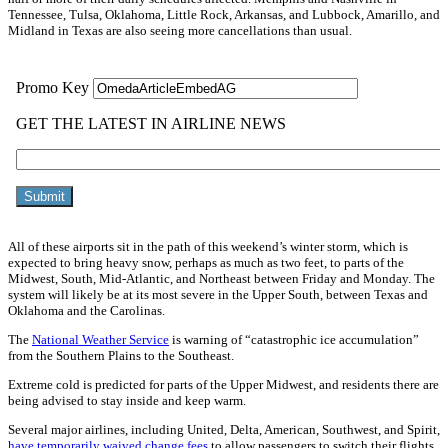
Tennessee, Tulsa, Oklahoma, Little Rock, Arkansas, and Lubbock, Amarillo, and
Midland in Texas are also seeing more cancellations than usual.
All of these airports sit in the path of this weekend’s winter storm, which is
expected to bring heavy snow, perhaps as much as two feet, to parts of the
Midwest, South, Mid-Atlantic, and Northeast between Friday and Monday. The
system will likely be at its most severe in the Upper South, between Texas and
Oklahoma and the Carolinas.
The
National Weather Service
is warning of “catastrophic ice accumulation”
from the Southern Plains to the Southeast.
Extreme cold is predicted for parts of the Upper Midwest, and residents there are
being advised to stay inside and keep warm.
Several major airlines, including United, Delta, American, Southwest, and Spirit,
have temporarily waived change fees
to allow passengers to switch their flights.