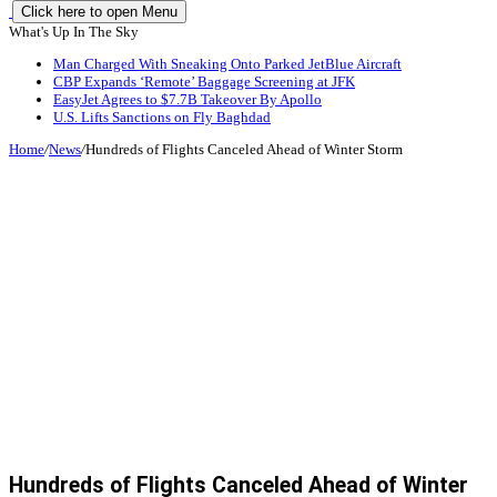
Click here to open Menu
What's Up In The Sky
Man Charged With Sneaking Onto Parked JetBlue Aircraft
CBP Expands ‘Remote’ Baggage Screening at JFK
EasyJet Agrees to $7.7B Takeover By Apollo
U.S. Lifts Sanctions on Fly Baghdad
Home
/
News
/
Hundreds of Flights Canceled Ahead of Winter Storm
Hundreds of Flights Canceled Ahead of Winter