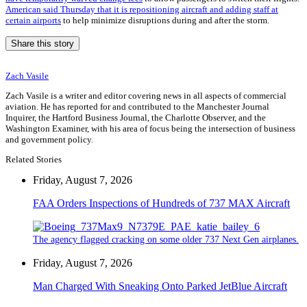
American said Thursday that it is repositioning aircraft and adding staff at
certain airports
to help minimize disruptions during and after the storm.
Share this story
Zach Vasile
Zach Vasile is a writer and editor covering news in all aspects of commercial
aviation. He has reported for and contributed to the Manchester Journal
Inquirer, the Hartford Business Journal, the Charlotte Observer, and the
Washington Examiner, with his area of focus being the intersection of business
and government policy.
Related Stories
Friday, August 7, 2026
FAA Orders Inspections of Hundreds of 737 MAX Aircraft
The agency flagged cracking on some older 737 Next Gen airplanes.
Friday, August 7, 2026
Man Charged With Sneaking Onto Parked JetBlue Aircraft