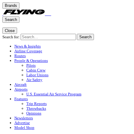
Brands
Search
Close
Search for:
Search
News & Insights
Airline Coverage
Routes
People & Operations
Pilots
Cabin Crew
Labor Unions
Air Safety
Aircraft
Airports
U.S. Essential Air Service Program
Features
Trip Reports
Throwbacks
Opinions
Newsletters
Advertise
Model Shop