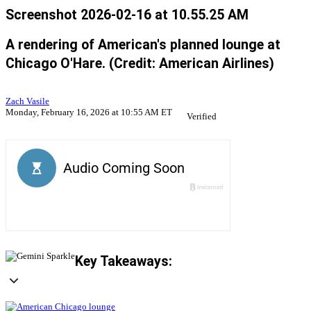
Screenshot 2026-02-16 at 10.55.25 AM
A rendering of American's planned lounge at
Chicago O'Hare. (Credit: American Airlines)
Zach Vasile
Monday, February 16, 2026 at 10:55 AM ET
Verified
Key Takeaways: