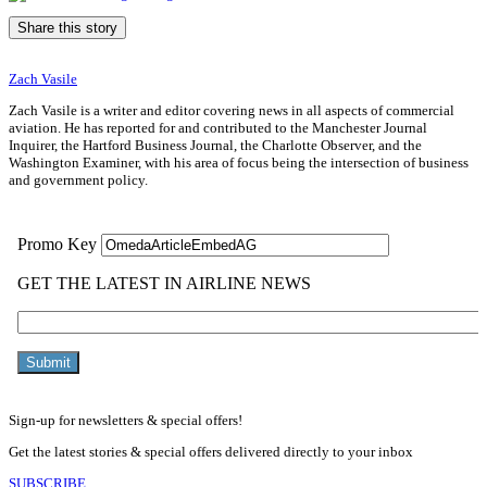
Share this story
Zach Vasile
Zach Vasile is a writer and editor covering news in all aspects of commercial
aviation. He has reported for and contributed to the Manchester Journal
Inquirer, the Hartford Business Journal, the Charlotte Observer, and the
Washington Examiner, with his area of focus being the intersection of business
and government policy.
Sign-up for newsletters & special offers!
Get the latest stories & special offers delivered directly to your inbox
SUBSCRIBE