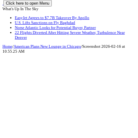
Click here to open Menu
What's Up In The Sky
EasyJet Agrees to $7.7B Takeover By Apollo
U.S. Lifts Sanctions on Fly Baghdad
Norse Atlantic Looks for Potential Buyer, Partner
22 Flights Diverted After Hitting Severe Weather, Turbulence Near
Denver
Home
/
American Plans New Lounge in Chicago
/
Screenshot 2026-02-16 at
10.55.25 AM