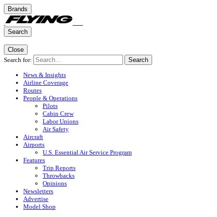
Brands
Search
Close
Search for:
Search
News & Insights
Airline Coverage
Routes
People & Operations
Pilots
Cabin Crew
Labor Unions
Air Safety
Aircraft
Airports
U.S. Essential Air Service Program
Features
Trip Reports
Throwbacks
Opinions
Newsletters
Advertise
Model Shop