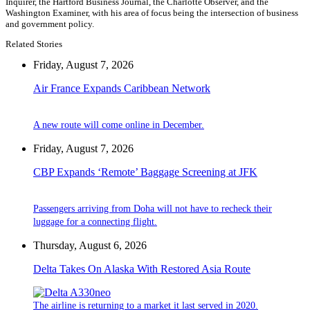
Inquirer, the Hartford Business Journal, the Charlotte Observer, and the
Washington Examiner, with his area of focus being the intersection of business
and government policy.
Related Stories
Friday, August 7, 2026
Air France Expands Caribbean Network
A new route will come online in December.
Friday, August 7, 2026
CBP Expands ‘Remote’ Baggage Screening at JFK
Passengers arriving from Doha will not have to recheck their
luggage for a connecting flight.
Thursday, August 6, 2026
Delta Takes On Alaska With Restored Asia Route
The airline is returning to a market it last served in 2020.