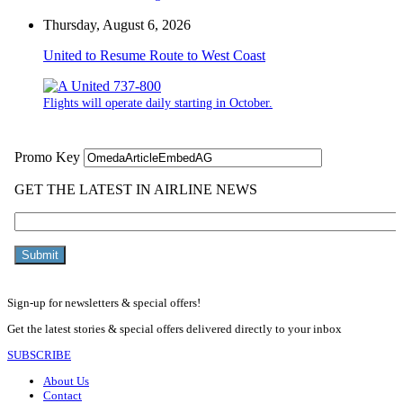
Thursday, August 6, 2026
United to Resume Route to West Coast
Flights will operate daily starting in October.
Sign-up for newsletters & special offers!
Get the latest stories & special offers delivered directly to your inbox
SUBSCRIBE
About Us
Contact