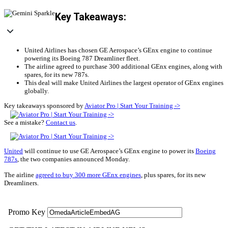
Key Takeaways:
United Airlines has chosen GE Aerospace’s GEnx engine to continue
powering its Boeing 787 Dreamliner fleet.
The airline agreed to purchase 300 additional GEnx engines, along with
spares, for its new 787s.
This deal will make United Airlines the largest operator of GEnx engines
globally.
Key takeaways sponsored by
Aviator Pro | Start Your Training ->
See a mistake?
Contact us
.
United
will continue to use GE Aerospace’s GEnx engine to power its
Boeing
787s
, the two companies announced Monday.
The airline
agreed to buy 300 more GEnx engines
, plus spares, for its new
Dreamliners.