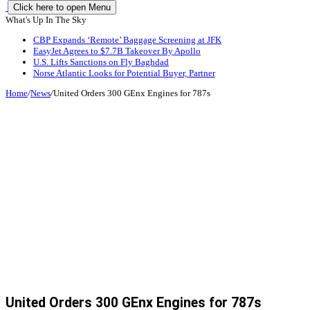
Click here to open Menu
What's Up In The Sky
CBP Expands ‘Remote’ Baggage Screening at JFK
EasyJet Agrees to $7.7B Takeover By Apollo
U.S. Lifts Sanctions on Fly Baghdad
Norse Atlantic Looks for Potential Buyer, Partner
Home
/
News
/
United Orders 300 GEnx Engines for 787s
United Orders 300 GEnx Engines for 787s