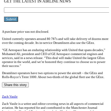
A purchase price was not disclosed.
United currently operates around 80 787s and will take delivery of dozens more
over the coming decade. Its in-service Dreamliners also use the GEnx.
“GE Aerospace has an enduring relationship with United that spans decades,”
Mohamed Ali, president and CEO of GE Aerospace commercial engines and
services, said in a news release. “This deal will make United the largest GEnx
operator in the world, and we’re honored they continue to choose us to power
their success.”
Dreamliner operators have two options to power the aircraft – the GEnx and
Rolls-Royce’s Trent 1000. About two-thirds of the global fleet use the GEnx.
Share this story
Zach Vasile
Zach Vasile is a writer and editor covering news in all aspects of commercial
aviation. He has reported for and contributed to the Manchester Journal