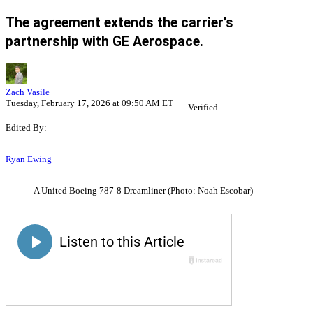
The agreement extends the carrier’s
partnership with GE Aerospace.
Zach Vasile
Tuesday, February 17, 2026 at 09:50 AM ET
Verified
Edited By:
Ryan Ewing
A United Boeing 787-8 Dreamliner (Photo: Noah Escobar)