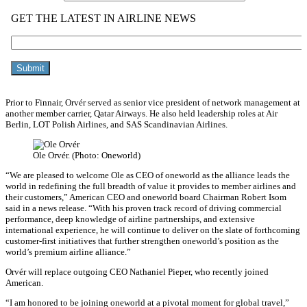
Prior to Finnair, Orvér served as senior vice president of network management at
another member carrier, Qatar Airways. He also held leadership roles at Air
Berlin, LOT Polish Airlines, and SAS Scandinavian Airlines.
Ole Orvér. (Photo: Oneworld)
“We are pleased to welcome Ole as CEO of oneworld as the alliance leads the
world in redefining the full breadth of value it provides to member airlines and
their customers,” American CEO and oneworld board Chairman Robert Isom
said in a news release. “With his proven track record of driving commercial
performance, deep knowledge of airline partnerships, and extensive
international experience, he will continue to deliver on the slate of forthcoming
customer-first initiatives that further strengthen oneworld’s position as the
world’s premium airline alliance.”
Orvér will replace outgoing CEO Nathaniel Pieper, who recently joined
American.
“I am honored to be joining oneworld at a pivotal moment for global travel,”