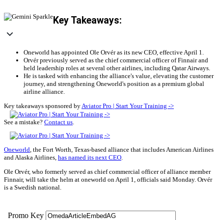
Key Takeaways:
Oneworld has appointed Ole Orvér as its new CEO, effective April 1.
Orvér previously served as the chief commercial officer of Finnair and
held leadership roles at several other airlines, including Qatar Airways.
He is tasked with enhancing the alliance's value, elevating the customer
journey, and strengthening Oneworld's position as a premium global
airline alliance.
Key takeaways sponsored by
Aviator Pro | Start Your Training ->
See a mistake?
Contact us
.
Oneworld
, the Fort Worth, Texas-based alliance that includes American Airlines
and Alaska Airlines,
has named its next CEO
.
Ole Orvér, who formerly served as chief commercial officer of alliance member
Finnair, will take the helm at oneworld on April 1, officials said Monday. Orvér
is a Swedish national.