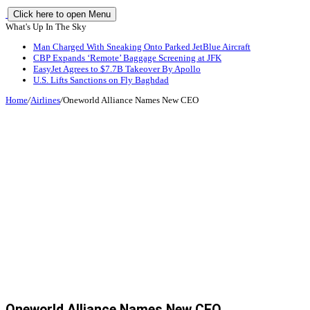
Click here to open Menu
What's Up In The Sky
Man Charged With Sneaking Onto Parked JetBlue Aircraft
CBP Expands ‘Remote’ Baggage Screening at JFK
EasyJet Agrees to $7.7B Takeover By Apollo
U.S. Lifts Sanctions on Fly Baghdad
Home
/
Airlines
/
Oneworld Alliance Names New CEO
Oneworld Alliance Names New CEO