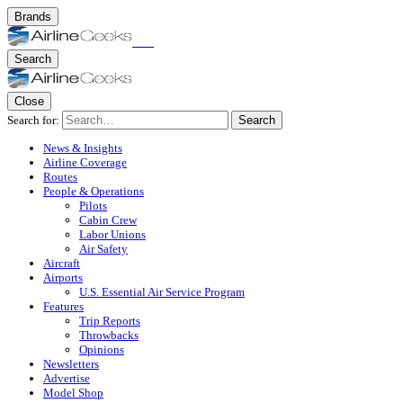
Brands
Search
Close
Search for:
Search
News & Insights
Airline Coverage
Routes
People & Operations
Pilots
Cabin Crew
Labor Unions
Air Safety
Aircraft
Airports
U.S. Essential Air Service Program
Features
Trip Reports
Throwbacks
Opinions
Newsletters
Advertise
Model Shop