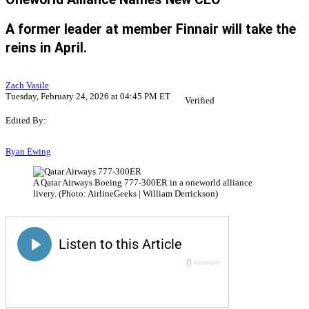
A former leader at member Finnair will take the
reins in April.
Zach Vasile
Tuesday, February 24, 2026 at 04:45 PM ET
Verified
Edited By:
Ryan Ewing
A Qatar Airways Boeing 777-300ER in a oneworld alliance
livery. (Photo: AirlineGeeks | William Derrickson)