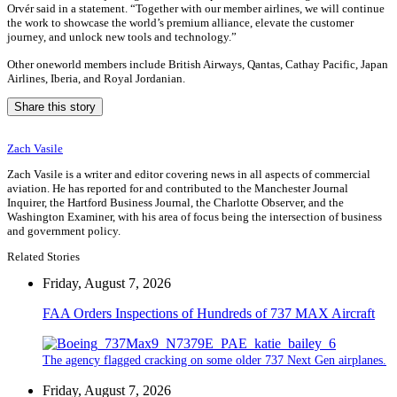
Orvér said in a statement. “Together with our member airlines, we will continue
the work to showcase the world’s premium alliance, elevate the customer
journey, and unlock new tools and technology.”
Other oneworld members include British Airways, Qantas, Cathay Pacific, Japan
Airlines, Iberia, and Royal Jordanian.
Share this story
Zach Vasile
Zach Vasile is a writer and editor covering news in all aspects of commercial
aviation. He has reported for and contributed to the Manchester Journal
Inquirer, the Hartford Business Journal, the Charlotte Observer, and the
Washington Examiner, with his area of focus being the intersection of business
and government policy.
Related Stories
Friday, August 7, 2026
FAA Orders Inspections of Hundreds of 737 MAX Aircraft
The agency flagged cracking on some older 737 Next Gen airplanes.
Friday, August 7, 2026