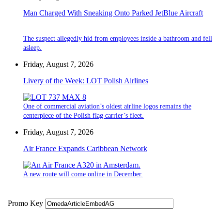
Man Charged With Sneaking Onto Parked JetBlue Aircraft
The suspect allegedly hid from employees inside a bathroom and fell
asleep.
Friday, August 7, 2026
Livery of the Week: LOT Polish Airlines
One of commercial aviation’s oldest airline logos remains the
centerpiece of the Polish flag carrier’s fleet.
Friday, August 7, 2026
Air France Expands Caribbean Network
A new route will come online in December.