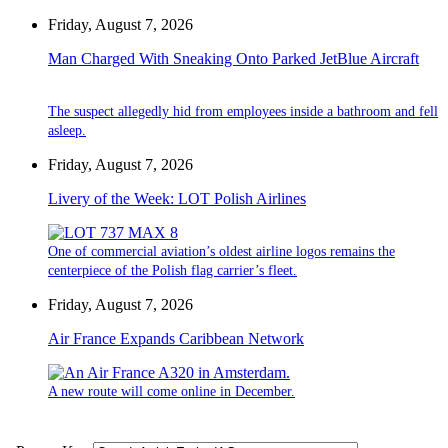
Friday, August 7, 2026
Man Charged With Sneaking Onto Parked JetBlue Aircraft
The suspect allegedly hid from employees inside a bathroom and fell
asleep.
Friday, August 7, 2026
Livery of the Week: LOT Polish Airlines
One of commercial aviation’s oldest airline logos remains the
centerpiece of the Polish flag carrier’s fleet.
Friday, August 7, 2026
Air France Expands Caribbean Network
A new route will come online in December.