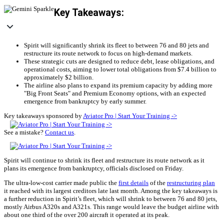
Key Takeaways:
Spirit will significantly shrink its fleet to between 76 and 80 jets and
restructure its route network to focus on high-demand markets.
These strategic cuts are designed to reduce debt, lease obligations, and
operational costs, aiming to lower total obligations from $7.4 billion to
approximately $2 billion.
The airline also plans to expand its premium capacity by adding more
"Big Front Seats" and Premium Economy options, with an expected
emergence from bankruptcy by early summer.
Key takeaways sponsored by
Aviator Pro | Start Your Training ->
See a mistake?
Contact us
.
Spirit will continue to shrink its fleet and restructure its route network as it
plans its emergence from bankruptcy, officials disclosed on Friday.
The ultra-low-cost carrier made public the
first details
of the
restructuring plan
it reached with its largest creditors late last month. Among the key takeaways is
a further reduction in Spirit’s fleet, which will shrink to between 76 and 80 jets,
mostly Airbus A320s and A321s. This range would leave the budget airline with
about one third of the over 200 aircraft it operated at its peak.