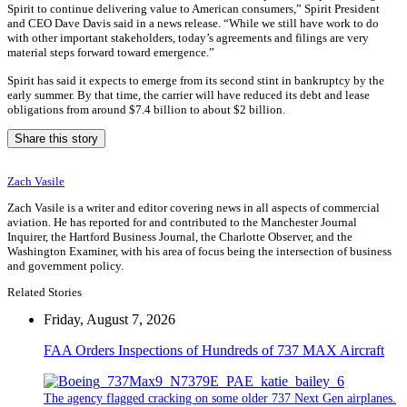
Spirit to continue delivering value to American consumers,” Spirit President
and CEO Dave Davis said in a news release. “While we still have work to do
with other important stakeholders, today’s agreements and filings are very
material steps forward toward emergence.”
Spirit has said it expects to emerge from its second stint in bankruptcy by the
early summer. By that time, the carrier will have reduced its debt and lease
obligations from around $7.4 billion to about $2 billion.
Share this story
Zach Vasile
Zach Vasile is a writer and editor covering news in all aspects of commercial
aviation. He has reported for and contributed to the Manchester Journal
Inquirer, the Hartford Business Journal, the Charlotte Observer, and the
Washington Examiner, with his area of focus being the intersection of business
and government policy.
Related Stories
Friday, August 7, 2026
FAA Orders Inspections of Hundreds of 737 MAX Aircraft
The agency flagged cracking on some older 737 Next Gen airplanes.