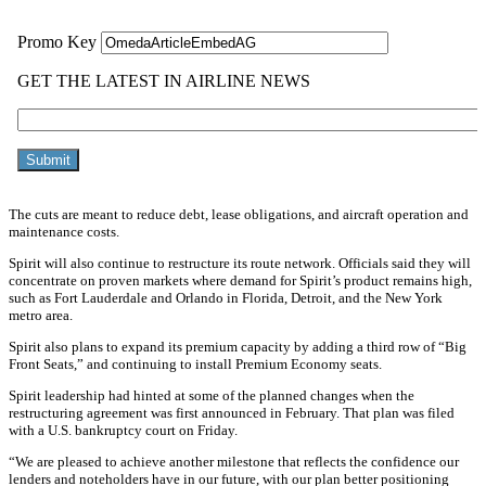
The cuts are meant to reduce debt, lease obligations, and aircraft operation and
maintenance costs.
Spirit will also continue to restructure its route network. Officials said they will
concentrate on proven markets where demand for Spirit’s product remains high,
such as Fort Lauderdale and Orlando in Florida, Detroit, and the New York
metro area.
Spirit also plans to expand its premium capacity by adding a third row of “Big
Front Seats,” and continuing to install Premium Economy seats.
Spirit leadership had hinted at some of the planned changes when the
restructuring agreement was first announced in February. That plan was filed
with a U.S. bankruptcy court on Friday.
“We are pleased to achieve another milestone that reflects the confidence our
lenders and noteholders have in our future, with our plan better positioning