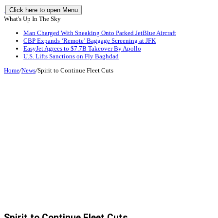
Click here to open Menu
What's Up In The Sky
Man Charged With Sneaking Onto Parked JetBlue Aircraft
CBP Expands ‘Remote’ Baggage Screening at JFK
EasyJet Agrees to $7.7B Takeover By Apollo
U.S. Lifts Sanctions on Fly Baghdad
Home
/
News
/
Spirit to Continue Fleet Cuts
Spirit to Continue Fleet Cuts