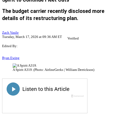
The budget carrier recently disclosed more
details of its restructuring plan.
Zach Vasile
Tuesday, March 17, 2026 at 09:36 AM ET
Verified
Edited By:
Ryan Ewing
A Spirit A319. (Photo: AirlineGeeks | William Derrickson)