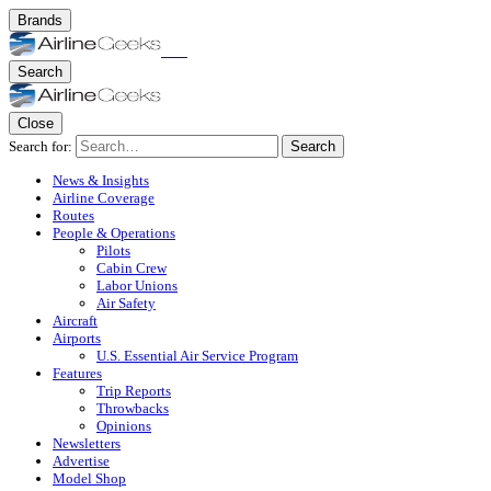
Brands
Search
Close
Search for:
Search
News & Insights
Airline Coverage
Routes
People & Operations
Pilots
Cabin Crew
Labor Unions
Air Safety
Aircraft
Airports
U.S. Essential Air Service Program
Features
Trip Reports
Throwbacks
Opinions
Newsletters
Advertise
Model Shop