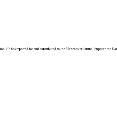
ation. He has reported for and contributed to the Manchester Journal Inquirer, the H