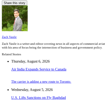
Share this story
Zach Vasile
Zach Vasile is a writer and editor covering news in all aspects of commercial avi
with his area of focus being the intersection of business and government policy.
Related Stories
Thursday, August 6, 2026
Air India Expands Service to Canada
The carrier is adding a new route to Toronto.
Wednesday, August 5, 2026
U.S. Lifts Sanctions on Fly Baghdad