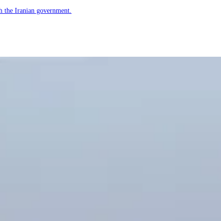
h the Iranian government.