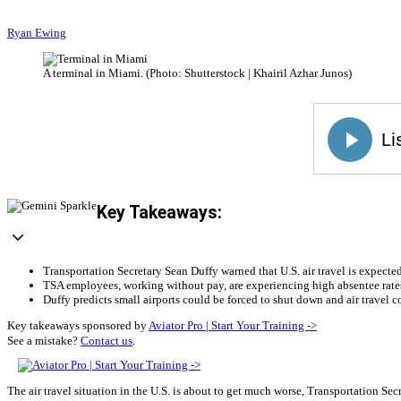
Ryan Ewing
A terminal in Miami. (Photo: Shutterstock | Khairil Azhar Junos)
Key Takeaways:
Transportation Secretary Sean Duffy warned that U.S. air travel is expect
TSA employees, working without pay, are experiencing high absentee rates 
Duffy predicts small airports could be forced to shut down and air travel
Key takeaways sponsored by
Aviator Pro | Start Your Training ->
See a mistake?
Contact us
.
The air travel situation in the U.S. is about to get much worse, Transportation S