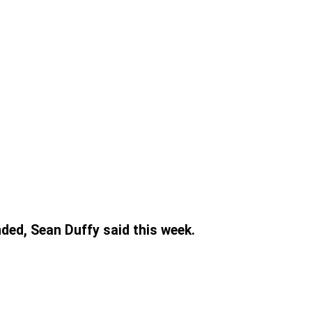
nded, Sean Duffy said this week.