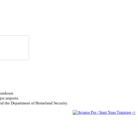
shutdown.
or airports.
fund the Department of Homeland Security.