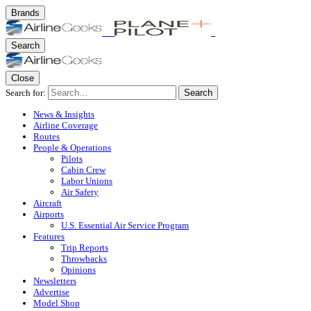
Brands
Search
Close
Search for:
Search
News & Insights
Airline Coverage
Routes
People & Operations
Pilots
Cabin Crew
Labor Unions
Air Safety
Aircraft
Airports
U.S. Essential Air Service Program
Features
Trip Reports
Throwbacks
Opinions
Newsletters
Advertise
Model Shop