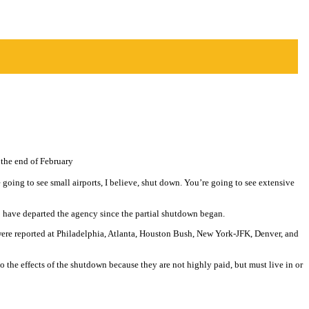
 the end of February
 going to see small airports, I believe, shut down. You’re going to see extensive
0 have departed the agency since the partial shutdown began.
 were reported at Philadelphia, Atlanta, Houston Bush, New York-JFK, Denver, and
 the effects of the shutdown because they are not highly paid, but must live in or