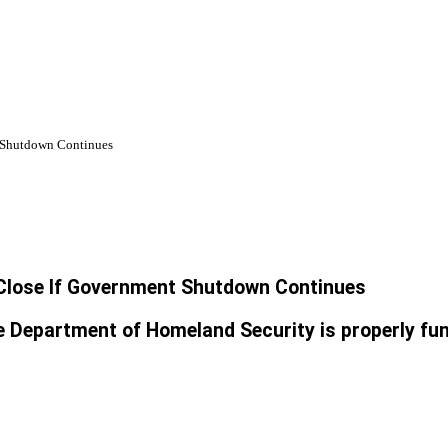
t Shutdown Continues
 Close If Government Shutdown Continues
the Department of Homeland Security is properly fu