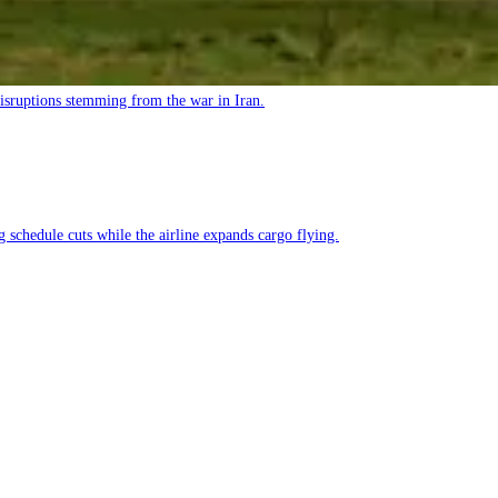
 disruptions stemming from the war in Iran.
g schedule cuts while the airline expands cargo flying.