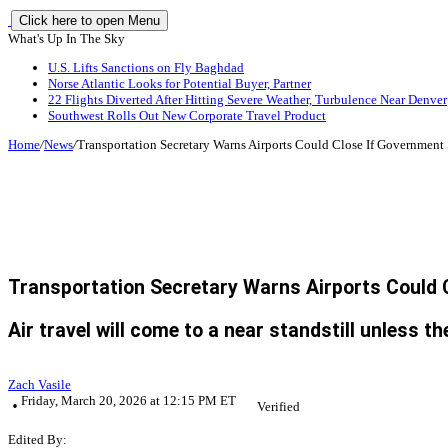
Click here to open Menu
What's Up In The Sky
U.S. Lifts Sanctions on Fly Baghdad
Norse Atlantic Looks for Potential Buyer, Partner
22 Flights Diverted After Hitting Severe Weather, Turbulence Near Denver
Southwest Rolls Out New Corporate Travel Product
Home
/
News
/
Transportation Secretary Warns Airports Could Close If Governmen
Transportation Secretary Warns Airports Could
Air travel will come to a near standstill unless 
Zach Vasile
Friday, March 20, 2026 at 12:15 PM ET
Verified
Edited By: