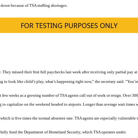
ut down because of TSA staffing shortages.
ey missed their first full paychecks last week after receiving only partial pay at
g to look like child’s play, what’s happening right now,” the secretary said. “You’re
t few weeks as a growing number of TSA agents call out of work or resign. Over 30
ng to capitalize on the weekend headed to airports. Longer than average wait times
ich is five times the normal absentee rate. TSA agents are especially vulnerable to
nd fully fund the Department of Homeland Security, which TSA operates under.