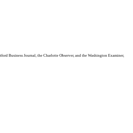
artford Business Journal, the Charlotte Observer, and the Washington Examiner,