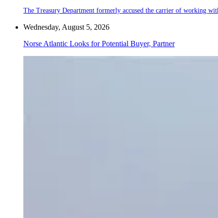
The Treasury Department formerly accused the carrier of working wit
Wednesday, August 5, 2026
Norse Atlantic Looks for Potential Buyer, Partner