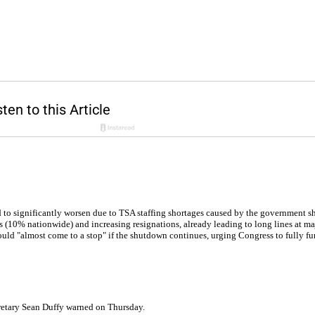
ed to significantly worsen due to TSA staffing shortages caused by the government 
(10% nationwide) and increasing resignations, already leading to long lines at maj
 could "almost come to a stop" if the shutdown continues, urging Congress to fully 
ecretary Sean Duffy warned on Thursday.