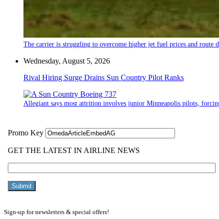
The carrier is struggling to overcome higher jet fuel prices and route
Wednesday, August 5, 2026
Rival Hiring Surge Drains Sun Country Pilot Ranks
Allegiant says most attrition involves junior Minneapolis pilots, forcin
Sign-up for newsletters & special offers!