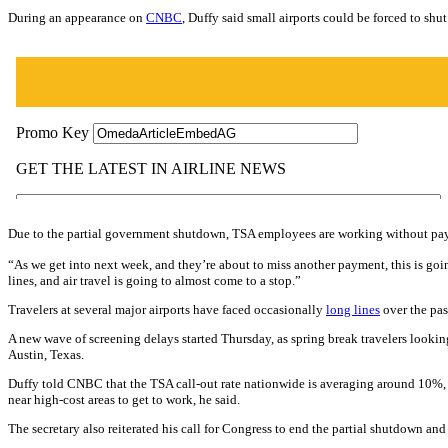
During an appearance on
CNBC
, Duffy said small airports could be forced to sh
Due to the partial government shutdown, TSA employees are working without pay. Th
“As we get into next week, and they’re about to miss another payment, this is goin
lines, and air travel is going to almost come to a stop.”
Travelers at several major airports have faced occasionally
long lines
over the pas
A new wave of screening delays started Thursday, as spring break travelers looki
Austin, Texas.
Duffy told CNBC that the TSA call-out rate nationwide is averaging around 10%, wh
near high-cost areas to get to work, he said.
The secretary also reiterated his call for Congress to end the partial shutdown a