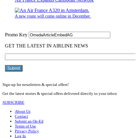
A new route will come online in December.
Sign-up for newsletters & special offers!
Get the latest stories & special offers delivered directly to your inbox
SUBSCRIBE
About Us
Contact
Submit an Op-Ed
Terms of Use
Privacy Policy
Log In