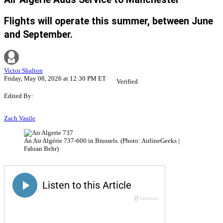
Flights will operate this summer, between June
and September.
Victor Shalton
Friday, May 08, 2026 at 12:30 PM ET
Verified
Edited By:
Zach Vasile
An Air Algérie 737-600 in Brussels. (Photo: AirlineGeeks |
Fabian Behr)