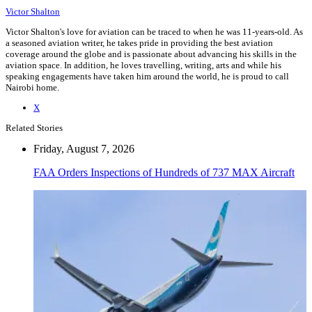
Victor Shalton
Victor Shalton's love for aviation can be traced to when he was 11-years-old. As
a seasoned aviation writer, he takes pride in providing the best aviation
coverage around the globe and is passionate about advancing his skills in the
aviation space. In addition, he loves travelling, writing, arts and while his
speaking engagements have taken him around the world, he is proud to call
Nairobi home.
X
Related Stories
Friday, August 7, 2026
FAA Orders Inspections of Hundreds of 737 MAX Aircraft