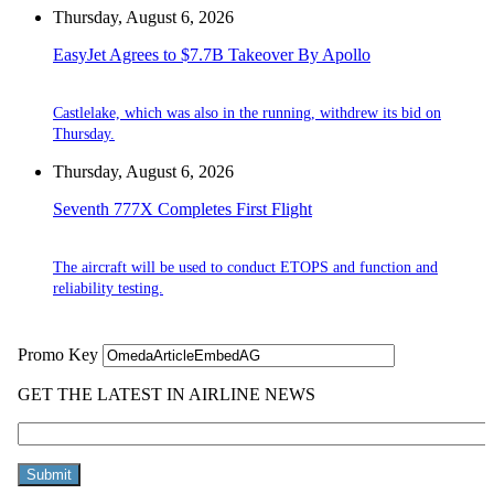
Thursday, August 6, 2026
EasyJet Agrees to $7.7B Takeover By Apollo
Castlelake, which was also in the running, withdrew its bid on
Thursday.
Thursday, August 6, 2026
Seventh 777X Completes First Flight
The aircraft will be used to conduct ETOPS and function and
reliability testing.