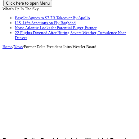
Click here to open Menu
What's Up In The Sky
EasyJet Agrees to $7.7B Takeover By Apollo
U.S. Lifts Sanctions on Fly Baghdad
Norse Atlantic Looks for Potential Buyer, Partner
22 Flights Diverted After Hitting Severe Weather, Turbulence Near
Denver
Home
/
News
/
Former Delta President Joins WestJet Board