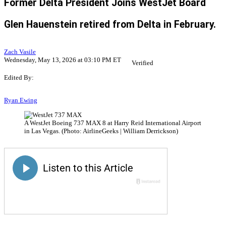
Former Delta President Joins WestJet Board
Glen Hauenstein retired from Delta in February.
Zach Vasile
Wednesday, May 13, 2026 at 03:10 PM ET
Verified
Edited By:
Ryan Ewing
A WestJet Boeing 737 MAX 8 at Harry Reid International Airport
in Las Vegas. (Photo: AirlineGeeks | William Derrickson)