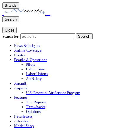
Brands
Search
Close
Search for:
Search
News & Insights
Airline Coverage
Routes
People & Operations
Pilots
Cabin Crew
Labor Unions
Air Safety
Aircraft
Airports
U.S. Essential Air Service Program
Features
Trip Reports
Throwbacks
Opinions
Newsletters
Advertise
Model Shop