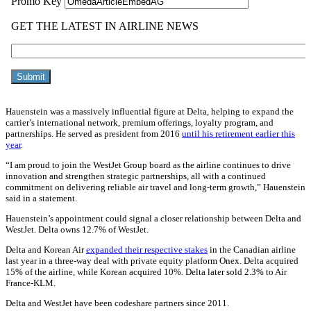
Hauenstein was a massively influential figure at Delta, helping to expand the
carrier’s international network, premium offerings, loyalty program, and
partnerships. He served as president from 2016
until his retirement earlier this
year
.
“I am proud to join the WestJet Group board as the airline continues to drive
innovation and strengthen strategic partnerships, all with a continued
commitment on delivering reliable air travel and long-term growth,” Hauenstein
said in a statement.
Hauenstein’s appointment could signal a closer relationship between Delta and
WestJet. Delta owns 12.7% of WestJet.
Delta and Korean Air
expanded their respective stakes
in the Canadian airline
last year in a three-way deal with private equity platform Onex. Delta acquired
15% of the airline, while Korean acquired 10%. Delta later sold 2.3% to Air
France-KLM.
Delta and WestJet have been codeshare partners since 2011.