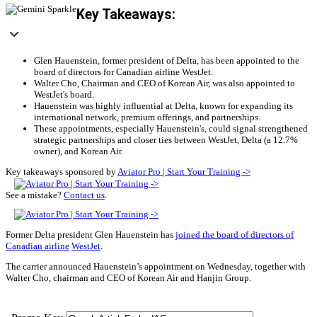
Key Takeaways:
Glen Hauenstein, former president of Delta, has been appointed to the
board of directors for Canadian airline WestJet.
Walter Cho, Chairman and CEO of Korean Air, was also appointed to
WestJet's board.
Hauenstein was highly influential at Delta, known for expanding its
international network, premium offerings, and partnerships.
These appointments, especially Hauenstein's, could signal strengthened
strategic partnerships and closer ties between WestJet, Delta (a 12.7%
owner), and Korean Air.
Key takeaways sponsored by
Aviator Pro | Start Your Training ->
See a mistake?
Contact us
.
Former Delta president Glen Hauenstein has
joined the board of directors of
Canadian airline
WestJet
.
The carrier announced Hauenstein’s appointment on Wednesday, together with
Walter Cho, chairman and CEO of Korean Air and Hanjin Group.