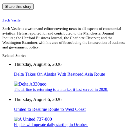
Share this story
Zach Vasile
Zach Vasile is a writer and editor covering news in all aspects of commercial
aviation. He has reported for and contributed to the Manchester Journal
Inquirer, the Hartford Business Journal, the Charlotte Observer, and the
Washington Examiner, with his area of focus being the intersection of business
and government policy.
Related Stories
Thursday, August 6, 2026
Delta Takes On Alaska With Restored Asia Route
The airline is returning to a market it last served in 2020.
Thursday, August 6, 2026
United to Resume Route to West Coast
Flights will operate daily starting in October.