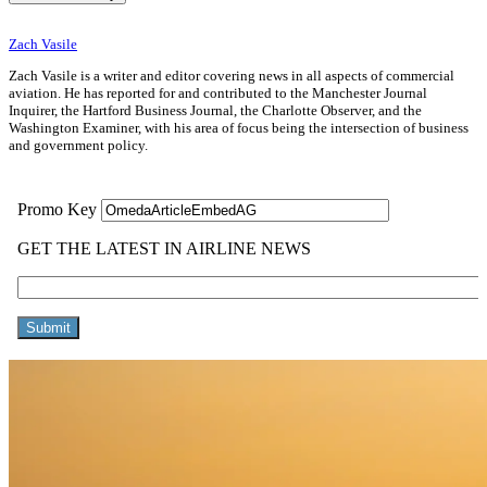
Zach Vasile
Zach Vasile is a writer and editor covering news in all aspects of commercial
aviation. He has reported for and contributed to the Manchester Journal
Inquirer, the Hartford Business Journal, the Charlotte Observer, and the
Washington Examiner, with his area of focus being the intersection of business
and government policy.