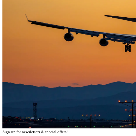
Sign-up for newsletters & special offers!