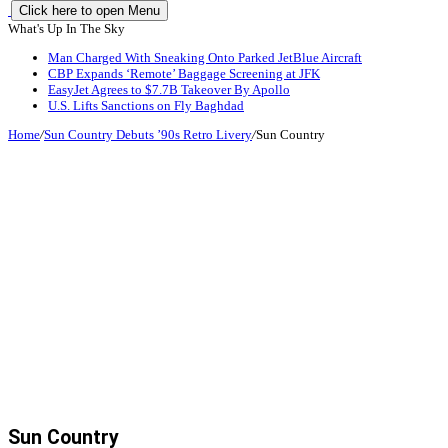
Click here to open Menu
What's Up In The Sky
Man Charged With Sneaking Onto Parked JetBlue Aircraft
CBP Expands ‘Remote’ Baggage Screening at JFK
EasyJet Agrees to $7.7B Takeover By Apollo
U.S. Lifts Sanctions on Fly Baghdad
Home
/
Sun Country Debuts ’90s Retro Livery
/
Sun Country
Sun Country