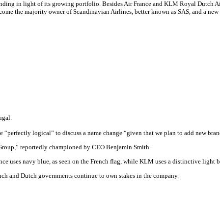
nding in light of its growing portfolio. Besides Air France and KLM Royal Dutch 
become the majority owner of Scandinavian Airlines, better known as SAS, and a new
ugal.
be “perfectly logical” to discuss a name change “given that we plan to add new br
e Group,” reportedly championed by CEO Benjamin Smith.
ance uses navy blue, as seen on the French flag, while KLM uses a distinctive light b
ench and Dutch governments continue to own stakes in the company.