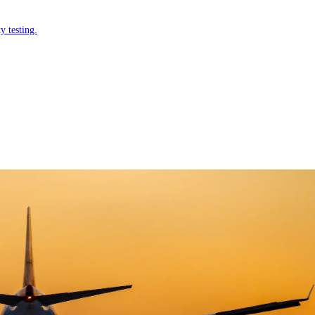
y testing.