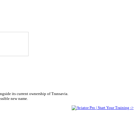
ngside its current ownership of Transavia.
ossible new name.