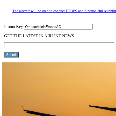
The aircraft will be used to conduct ETOPS and function and reliabilit