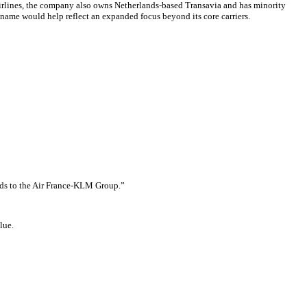
Airlines, the company also owns Netherlands-based Transavia and has minority
 name would help reflect an expanded focus beyond its core carriers.
ands to the Air France-KLM Group.”
lue.