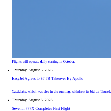
Flights will operate daily starting in October.
Thursday, August 6, 2026
EasyJet Agrees to $7.7B Takeover By Apollo
Castlelake, which was also in the running, withdrew its bid on Thursd
Thursday, August 6, 2026
Seventh 777X Completes First Flight