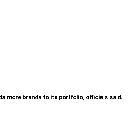
ore brands to its portfolio, officials said.