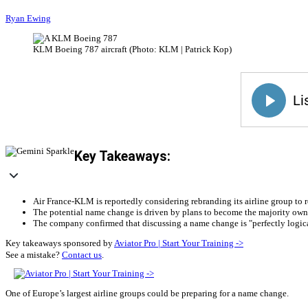
Ryan Ewing
KLM Boeing 787 aircraft (Photo: KLM | Patrick Kop)
Key Takeaways:
Air France-KLM is reportedly considering rebranding its airline group to 
The potential name change is driven by plans to become the majority owner
The company confirmed that discussing a name change is "perfectly logica
Key takeaways sponsored by
Aviator Pro | Start Your Training ->
See a mistake?
Contact us
.
One of Europe’s largest airline groups could be preparing for a name change.