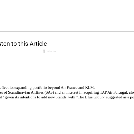
reflect its expanding portfolio beyond Air France and KLM.
 of Scandinavian Airlines (SAS) and an interest in acquiring TAP Air Portugal, alo
l" given its intentions to add new brands, with "The Blue Group" suggested as a p