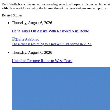
Zach Vasile is a writer and editor covering news in all aspects of commercial avi
with his area of focus being the intersection of business and government policy.
Related Stories
Thursday, August 6, 2026
Delta Takes On Alaska With Restored Asia Route
The airline is returning to a market it last served in 2020.
Thursday, August 6, 2026
United to Resume Route to West Coast