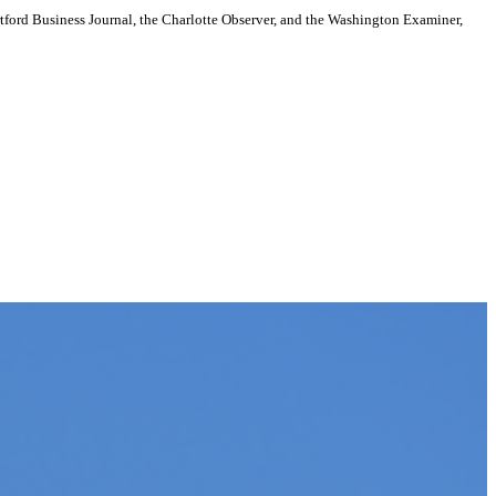
artford Business Journal, the Charlotte Observer, and the Washington Examiner,