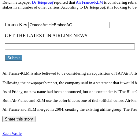
Dutch newspaper
De Telegraaf
reported that
Air France-KLM
is considering rebra
stakes in a number of other carriers. According to
De Telegraaf
, it is looking to 
Air France-KLM is also believed to be considering an acquisition of TAP Air Port
Following the newspaper’s report, the company said in a statement that it would 
As of Friday, no new name had been announced, but one contender is “The Blu
Both Air France and KLM use the color blue as one of their official colors. Air Fr
Air France and KLM merged in 2004, creating the existing airline group. The Fr
Share this story
Zach Vasile