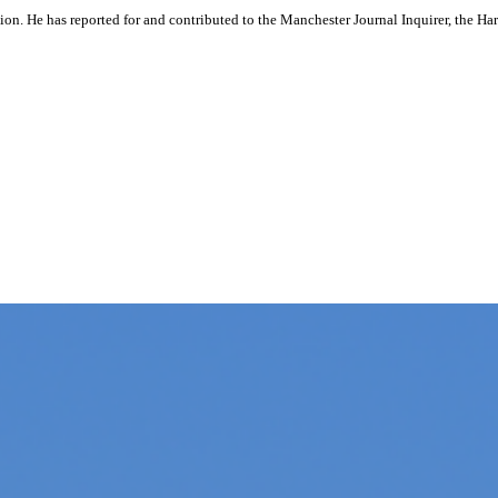
ation. He has reported for and contributed to the Manchester Journal Inquirer, the H