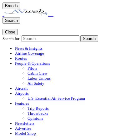
Brands
Search
Close
Search for:
Search
News & Insights
Airline Coverage
Routes
People & Operations
Pilots
Cabin Crew
Labor Unions
Air Safety
Aircraft
Airports
U.S. Essential Air Service Program
Features
Trip Reports
Throwbacks
Opinions
Newsletters
Advertise
Model Shop