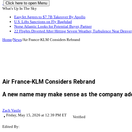
Click here to open Menu
What's Up In The Sky
EasyJet Agrees to $7.7B Takeover By Apollo
U.S. Lifts Sanctions on Fly Baghdad
Norse Atlantic Looks for Potential Buyer, Partner
22 Flights Diverted After Hitting Severe Weather, Turbulence Near Denver
Home
/
News
/
Air France-KLM Considers Rebrand
Air France-KLM Considers Rebrand
A new name may make sense as the company adds m
Zach Vasile
Friday, May 15, 2026 at 12:39 PM ET
Verified
Edited By: