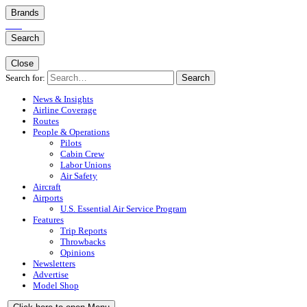
Brands
Search
Close
Search for:
Search
News & Insights
Airline Coverage
Routes
People & Operations
Pilots
Cabin Crew
Labor Unions
Air Safety
Aircraft
Airports
U.S. Essential Air Service Program
Features
Trip Reports
Throwbacks
Opinions
Newsletters
Advertise
Model Shop