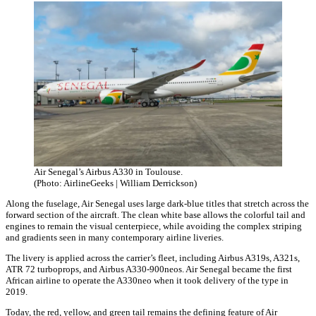
Air Senegal’s Airbus A330 in Toulouse.
(Photo: AirlineGeeks | William Derrickson)
Along the fuselage, Air Senegal uses large dark-blue titles that stretch across the
forward section of the aircraft. The clean white base allows the colorful tail and
engines to remain the visual centerpiece, while avoiding the complex striping
and gradients seen in many contemporary airline liveries.
The livery is applied across the carrier’s fleet, including Airbus A319s, A321s,
ATR 72 turboprops, and Airbus A330-900neos. Air Senegal became the first
African airline to operate the A330neo when it took delivery of the type in
2019.
Today, the red, yellow, and green tail remains the defining feature of Air