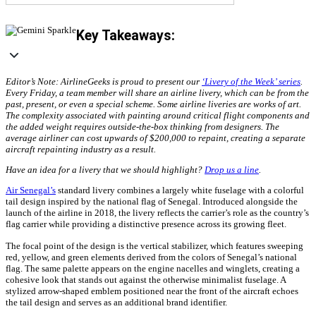
Key Takeaways:
Editor’s Note: AirlineGeeks is proud to present our
‘Livery of the Week’ series
.
Every Friday, a team member will share an airline livery, which can be from the
past, present, or even a special scheme. Some airline liveries are works of art.
The complexity associated with painting around critical flight components and
the added weight requires outside-the-box thinking from designers. The
average airliner can cost upwards of $200,000 to repaint, creating a separate
aircraft repainting industry as a result.
Have an idea for a livery that we should highlight?
Drop us a line
.
Air Senegal’s
standard livery combines a largely white fuselage with a colorful
tail design inspired by the national flag of Senegal. Introduced alongside the
launch of the airline in 2018, the livery reflects the carrier’s role as the country’s
flag carrier while providing a distinctive presence across its growing fleet.
The focal point of the design is the vertical stabilizer, which features sweeping
red, yellow, and green elements derived from the colors of Senegal’s national
flag. The same palette appears on the engine nacelles and winglets, creating a
cohesive look that stands out against the otherwise minimalist fuselage. A
stylized arrow-shaped emblem positioned near the front of the aircraft echoes
the tail design and serves as an additional brand identifier.