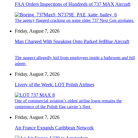
FAA Orders Inspections of Hundreds of 737 MAX Aircraft
The agency flagged cracking on some older 737 Next Gen airplanes.
Friday, August 7, 2026
Man Charged With Sneaking Onto Parked JetBlue Aircraft
The suspect allegedly hid from employees inside a bathroom and fell
asleep.
Friday, August 7, 2026
Livery of the Week: LOT Polish Airlines
One of commercial aviation’s oldest airline logos remains the
centerpiece of the Polish flag carrier’s fleet.
Friday, August 7, 2026
Air France Expands Caribbean Network