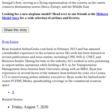
Senegal’s fleet, serving as a flying representation of the country as the carrier
connects destinations across Africa, Europe, and the Middle East.
Looking for a new airplane model? Head over to our friends at the
Midwest
Model Store
for a wide selection of airlines and liveries.
Share this story
Ryan Ewing
Ryan founded AirlineGeeks.com back in February 2013 and has amassed
considerable experience in the aviation sector. His work has been featured in
several publications and news outlets, including CNN, WJLA, CNET, and
Business Insider. During his time in the industry, he's worked in roles pertaining
to airport/airline operations while holding a B.S. in Air Transportation
Management from Arizona State University along with an MBA. Ryan has
experience in several facets of the industry from behind the yoke of a Cessna
172 to interviewing airline industry executives. Ryan works for AirlineGeeks'
owner FLYING Media, spearheading coverage in the commercial aviation
space.
X
Related Stories
Friday, August 7, 2026