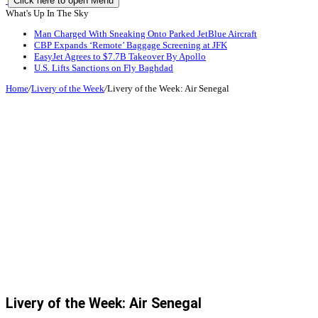
Click here to open Menu
What's Up In The Sky
Man Charged With Sneaking Onto Parked JetBlue Aircraft
CBP Expands ‘Remote’ Baggage Screening at JFK
EasyJet Agrees to $7.7B Takeover By Apollo
U.S. Lifts Sanctions on Fly Baghdad
Home
/
Livery of the Week
/
Livery of the Week: Air Senegal
Livery of the Week: Air Senegal