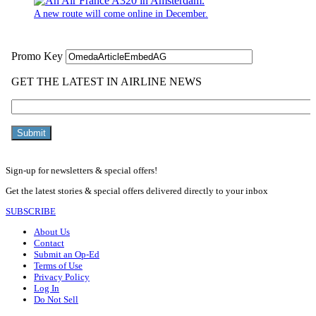
A new route will come online in December.
Sign-up for newsletters & special offers!
Get the latest stories & special offers delivered directly to your inbox
SUBSCRIBE
About Us
Contact
Submit an Op-Ed
Terms of Use
Privacy Policy
Log In
Do Not Sell