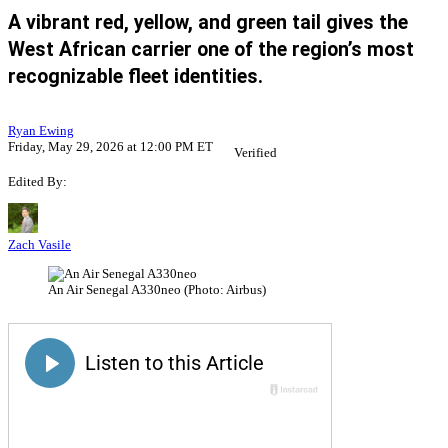
A vibrant red, yellow, and green tail gives the
West African carrier one of the region’s most
recognizable fleet identities.
Ryan Ewing
Friday, May 29, 2026 at 12:00 PM ET
Verified
Edited By:
Zach Vasile
An Air Senegal A330neo (Photo: Airbus)