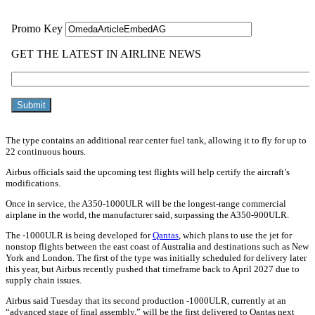
The type contains an additional rear center fuel tank, allowing it to fly for up to
22 continuous hours.
Airbus officials said the upcoming test flights will help certify the aircraft’s
modifications.
Once in service, the A350-1000ULR will be the longest-range commercial
airplane in the world, the manufacturer said, surpassing the A350-900ULR.
The -1000ULR is being developed for
Qantas
, which plans to use the jet for
nonstop flights between the east coast of Australia and destinations such as New
York and London. The first of the type was initially scheduled for delivery later
this year, but Airbus recently pushed that timeframe back to April 2027 due to
supply chain issues.
Airbus said Tuesday that its second production -1000ULR, currently at an
“advanced stage of final assembly,” will be the first delivered to Qantas next