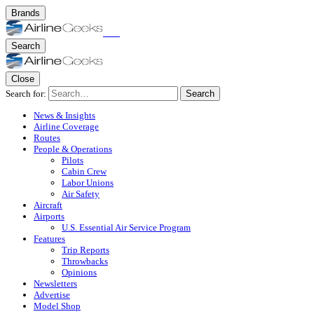
Brands
Search
Close
Search for:
Search
News & Insights
Airline Coverage
Routes
People & Operations
Pilots
Cabin Crew
Labor Unions
Air Safety
Aircraft
Airports
U.S. Essential Air Service Program
Features
Trip Reports
Throwbacks
Opinions
Newsletters
Advertise
Model Shop