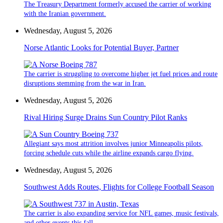
The Treasury Department formerly accused the carrier of working
with the Iranian government.
Wednesday, August 5, 2026
Norse Atlantic Looks for Potential Buyer, Partner
The carrier is struggling to overcome higher jet fuel prices and route
disruptions stemming from the war in Iran.
Wednesday, August 5, 2026
Rival Hiring Surge Drains Sun Country Pilot Ranks
Allegiant says most attrition involves junior Minneapolis pilots,
forcing schedule cuts while the airline expands cargo flying.
Wednesday, August 5, 2026
Southwest Adds Routes, Flights for College Football Season
The carrier is also expanding service for NFL games, music festivals,
and other events this fall.