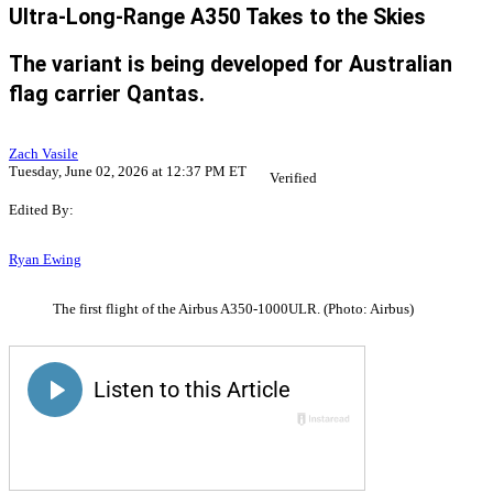
Ultra-Long-Range A350 Takes to the Skies
The variant is being developed for Australian
flag carrier Qantas.
Zach Vasile
Tuesday, June 02, 2026 at 12:37 PM ET
Verified
Edited By:
Ryan Ewing
The first flight of the Airbus A350-1000ULR. (Photo: Airbus)