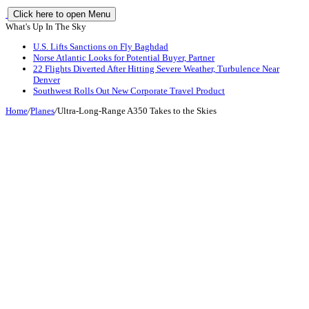
Click here to open Menu
What's Up In The Sky
U.S. Lifts Sanctions on Fly Baghdad
Norse Atlantic Looks for Potential Buyer, Partner
22 Flights Diverted After Hitting Severe Weather, Turbulence Near
Denver
Southwest Rolls Out New Corporate Travel Product
Home
/
Planes
/
Ultra-Long-Range A350 Takes to the Skies