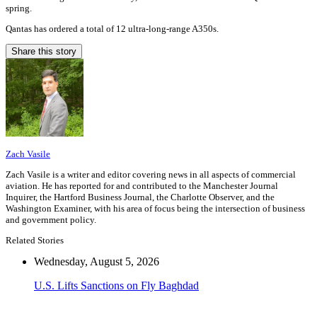
spring.
Qantas has ordered a total of 12 ultra-long-range A350s.
Share this story
Zach Vasile
Zach Vasile is a writer and editor covering news in all aspects of commercial
aviation. He has reported for and contributed to the Manchester Journal
Inquirer, the Hartford Business Journal, the Charlotte Observer, and the
Washington Examiner, with his area of focus being the intersection of business
and government policy.
Related Stories
Wednesday, August 5, 2026
U.S. Lifts Sanctions on Fly Baghdad