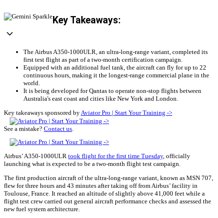
Key Takeaways:
The Airbus A350-1000ULR, an ultra-long-range variant, completed its
first test flight as part of a two-month certification campaign.
Equipped with an additional fuel tank, the aircraft can fly for up to 22
continuous hours, making it the longest-range commercial plane in the
world.
It is being developed for Qantas to operate non-stop flights between
Australia's east coast and cities like New York and London.
Key takeaways sponsored by
Aviator Pro | Start Your Training ->
See a mistake?
Contact us
.
Airbus’ A350-1000ULR
took flight for the first time Tuesday
, officially
launching what is expected to be a two-month flight test campaign.
The first production aircraft of the ultra-long-range variant, known as MSN 707,
flew for three hours and 43 minutes after taking off from Airbus’ facility in
Toulouse, France. It reached an altitude of slightly above 41,000 feet while a
flight test crew carried out general aircraft performance checks and assessed the
new fuel system architecture.