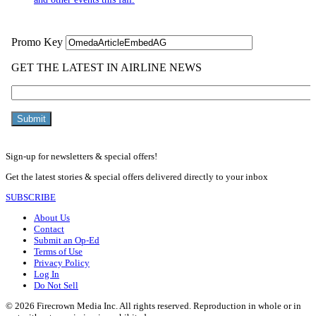
Sign-up for newsletters & special offers!
Get the latest stories & special offers delivered directly to your inbox
SUBSCRIBE
About Us
Contact
Submit an Op-Ed
Terms of Use
Privacy Policy
Log In
Do Not Sell
© 2026 Firecrown Media Inc. All rights reserved. Reproduction in whole or in