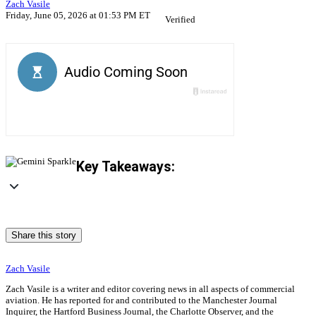
Zach Vasile
Friday, June 05, 2026 at 01:53 PM ET
Verified
Key Takeaways:
Share this story
Zach Vasile
Zach Vasile is a writer and editor covering news in all aspects of commercial
aviation. He has reported for and contributed to the Manchester Journal
Inquirer, the Hartford Business Journal, the Charlotte Observer, and the