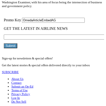
Washington Examiner, with his area of focus being the intersection of business
and government policy.
Sign-up for newsletters & special offers!
Get the latest stories & special offers delivered directly to your inbox
SUBSCRIBE
About Us
Contact
Submit an Op-Ed
Terms of Use
Privacy Policy
Log In
Do Not Sell