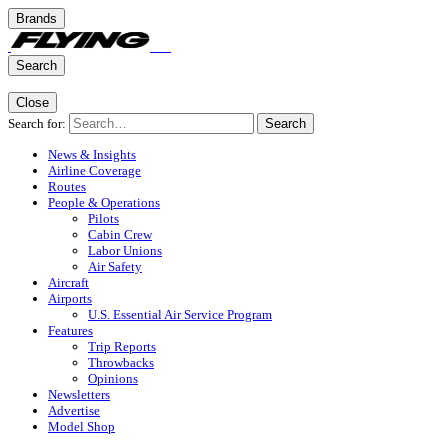
Brands
Search
Close
Search for:
Search
News & Insights
Airline Coverage
Routes
People & Operations
Pilots
Cabin Crew
Labor Unions
Air Safety
Aircraft
Airports
U.S. Essential Air Service Program
Features
Trip Reports
Throwbacks
Opinions
Newsletters
Advertise
Model Shop