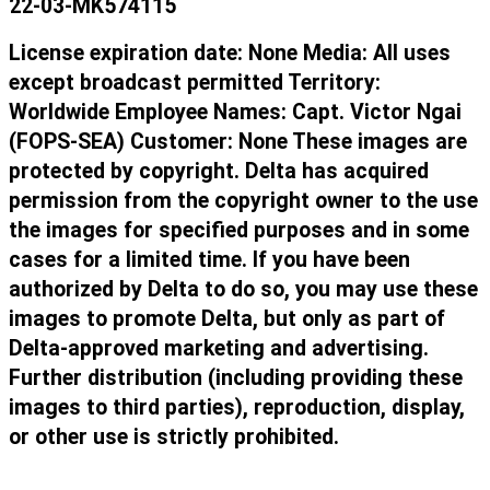
22-03-MK574115
License expiration date: None Media: All uses
except broadcast permitted Territory:
Worldwide Employee Names: Capt. Victor Ngai
(FOPS-SEA) Customer: None These images are
protected by copyright. Delta has acquired
permission from the copyright owner to the use
the images for specified purposes and in some
cases for a limited time. If you have been
authorized by Delta to do so, you may use these
images to promote Delta, but only as part of
Delta-approved marketing and advertising.
Further distribution (including providing these
images to third parties), reproduction, display,
or other use is strictly prohibited.