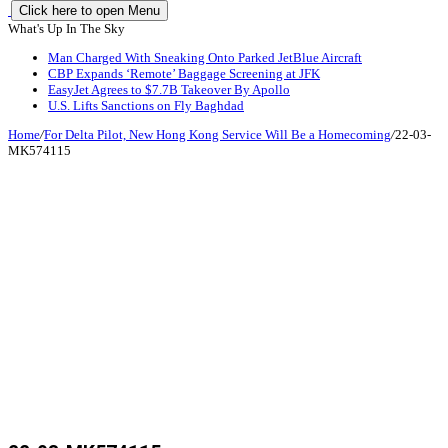
Click here to open Menu
What's Up In The Sky
Man Charged With Sneaking Onto Parked JetBlue Aircraft
CBP Expands ‘Remote’ Baggage Screening at JFK
EasyJet Agrees to $7.7B Takeover By Apollo
U.S. Lifts Sanctions on Fly Baghdad
Home
/
For Delta Pilot, New Hong Kong Service Will Be a Homecoming
/
22-03-
MK574115