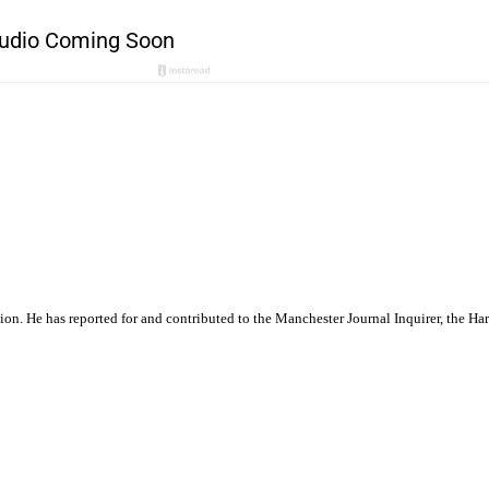
ation. He has reported for and contributed to the Manchester Journal Inquirer, the H