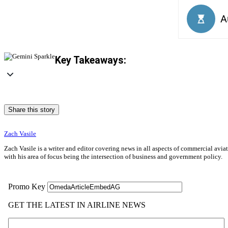
Key Takeaways:
Share this story
Zach Vasile
Zach Vasile is a writer and editor covering news in all aspects of commercial avi
with his area of focus being the intersection of business and government policy.