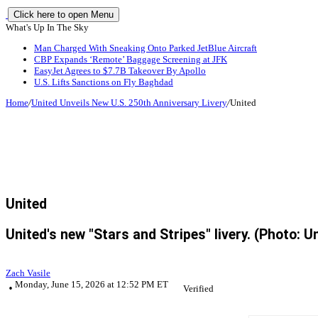
Click here to open Menu
What's Up In The Sky
Man Charged With Sneaking Onto Parked JetBlue Aircraft
CBP Expands ‘Remote’ Baggage Screening at JFK
EasyJet Agrees to $7.7B Takeover By Apollo
U.S. Lifts Sanctions on Fly Baghdad
Home
/
United Unveils New U.S. 250th Anniversary Livery
/
United
United
United's new "Stars and Stripes" livery. (Photo: U
Zach Vasile
Monday, June 15, 2026 at 12:52 PM ET
Verified