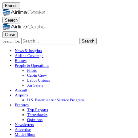
Brands
Search
Close
Search for:
Search
News & Insights
Airline Coverage
Routes
People & Operations
Pilots
Cabin Crew
Labor Unions
Air Safety
Aircraft
Airports
U.S. Essential Air Service Program
Features
Trip Reports
Throwbacks
Opinions
Newsletters
Advertise
Model Shop