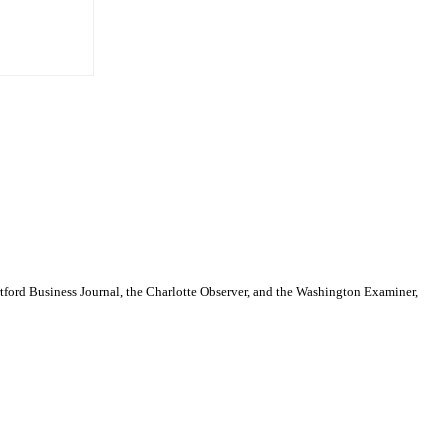
artford Business Journal, the Charlotte Observer, and the Washington Examiner,