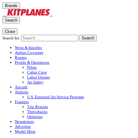
Brands
Search
Close
Search for:
Search
News & Insights
Airline Coverage
Routes
People & Operations
Pilots
Cabin Crew
Labor Unions
Air Safety
Aircraft
Airports
U.S. Essential Air Service Program
Features
Trip Reports
Throwbacks
Opinions
Newsletters
Advertise
Model Shop