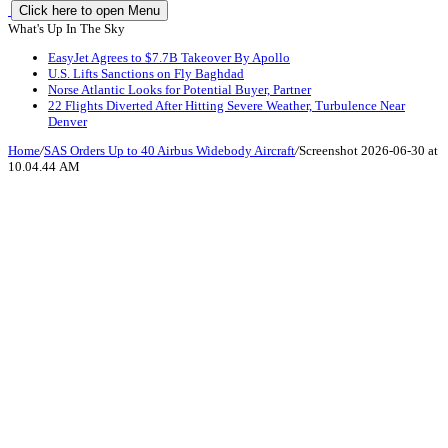
Click here to open Menu
What's Up In The Sky
EasyJet Agrees to $7.7B Takeover By Apollo
U.S. Lifts Sanctions on Fly Baghdad
Norse Atlantic Looks for Potential Buyer, Partner
22 Flights Diverted After Hitting Severe Weather, Turbulence Near
Denver
Home
/
SAS Orders Up to 40 Airbus Widebody Aircraft
/
Screenshot 2026-06-30 at
10.04.44 AM