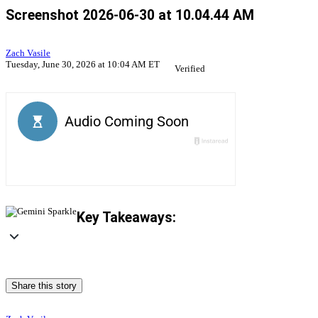
Screenshot 2026-06-30 at 10.04.44 AM
Zach Vasile
Tuesday, June 30, 2026 at 10:04 AM ET
Verified
Key Takeaways:
Share this story