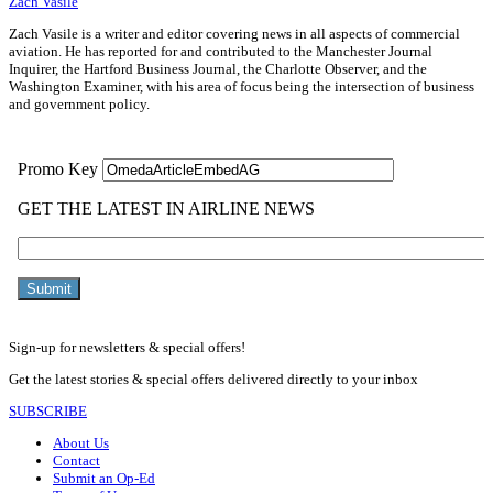
Zach Vasile
Zach Vasile is a writer and editor covering news in all aspects of commercial
aviation. He has reported for and contributed to the Manchester Journal
Inquirer, the Hartford Business Journal, the Charlotte Observer, and the
Washington Examiner, with his area of focus being the intersection of business
and government policy.
Sign-up for newsletters & special offers!
Get the latest stories & special offers delivered directly to your inbox
SUBSCRIBE
About Us
Contact
Submit an Op-Ed