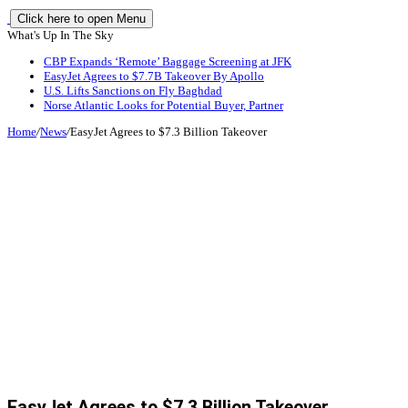
Click here to open Menu
What's Up In The Sky
CBP Expands ‘Remote’ Baggage Screening at JFK
EasyJet Agrees to $7.7B Takeover By Apollo
U.S. Lifts Sanctions on Fly Baghdad
Norse Atlantic Looks for Potential Buyer, Partner
Home
/
News
/
EasyJet Agrees to $7.3 Billion Takeover
EasyJet Agrees to $7.3 Billion Takeover