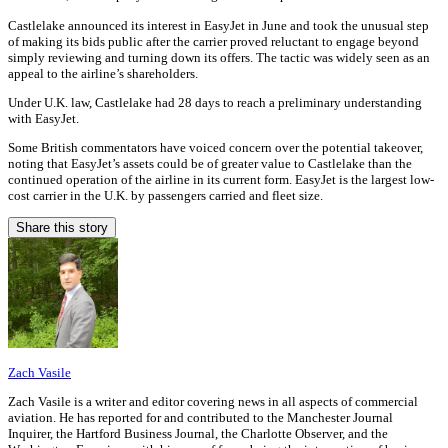
Castlelake announced its interest in EasyJet in June and took the unusual step
of making its bids public after the carrier proved reluctant to engage beyond
simply reviewing and turning down its offers. The tactic was widely seen as an
appeal to the airline’s shareholders.
Under U.K. law, Castlelake had 28 days to reach a preliminary understanding
with EasyJet.
Some British commentators have voiced concern over the potential takeover,
noting that EasyJet’s assets could be of greater value to Castlelake than the
continued operation of the airline in its current form. EasyJet is the largest low-
cost carrier in the U.K. by passengers carried and fleet size.
Share this story
Zach Vasile
Zach Vasile is a writer and editor covering news in all aspects of commercial
aviation. He has reported for and contributed to the Manchester Journal
Inquirer, the Hartford Business Journal, the Charlotte Observer, and the