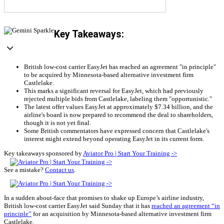
Key Takeaways:
British low-cost carrier EasyJet has reached an agreement "in principle"
to be acquired by Minnesota-based alternative investment firm
Castlelake.
This marks a significant reversal for EasyJet, which had previously
rejected multiple bids from Castlelake, labeling them "opportunistic."
The latest offer values EasyJet at approximately $7.34 billion, and the
airline's board is now prepared to recommend the deal to shareholders,
though it is not yet final.
Some British commentators have expressed concern that Castlelake's
interest might extend beyond operating EasyJet in its current form.
Key takeaways sponsored by
Aviator Pro | Start Your Training ->
See a mistake?
Contact us
.
In a sudden about-face that promises to shake up Europe’s airline industry,
British low-cost carrier EasyJet said Sunday that it has
reached an agreement “in
principle”
for an acquisition by Minnesota-based alternative investment firm
Castlelake.