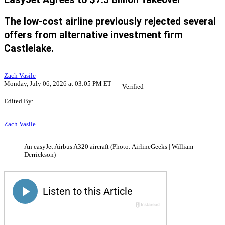
The low-cost airline previously rejected several
offers from alternative investment firm
Castlelake.
Zach Vasile
Monday, July 06, 2026 at 03:05 PM ET
Verified
Edited By:
Zach Vasile
An easyJet Airbus A320 aircraft (Photo: AirlineGeeks | William
Derrickson)