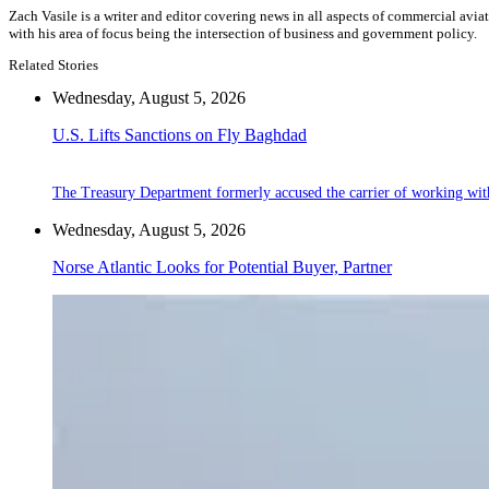
Zach Vasile is a writer and editor covering news in all aspects of commercial avi
with his area of focus being the intersection of business and government policy.
Related Stories
Wednesday, August 5, 2026
U.S. Lifts Sanctions on Fly Baghdad
The Treasury Department formerly accused the carrier of working wit
Wednesday, August 5, 2026
Norse Atlantic Looks for Potential Buyer, Partner