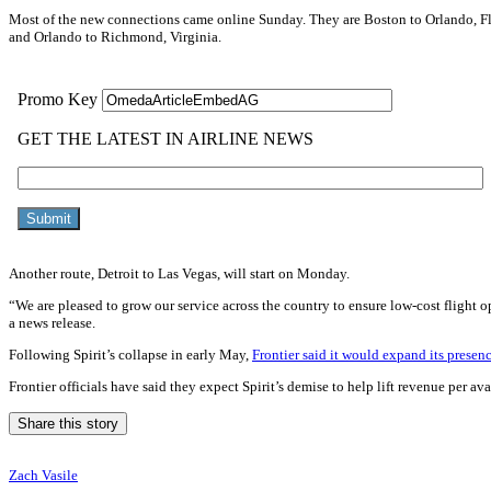
Most of the new connections came online Sunday. They are Boston to Orlando, Flo
and Orlando to Richmond, Virginia.
Another route, Detroit to Las Vegas, will start on Monday.
“We are pleased to grow our service across the country to ensure low-cost flight o
a news release.
Following Spirit’s collapse in early May,
Frontier said it would expand its presenc
Frontier officials have said they expect Spirit’s demise to help lift revenue per 
Share this story
Zach Vasile