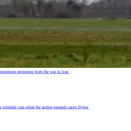
 disruptions stemming from the war in Iran.
g schedule cuts while the airline expands cargo flying.