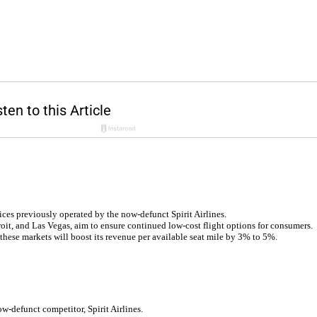
ices previously operated by the now-defunct Spirit Airlines.
it, and Las Vegas, aim to ensure continued low-cost flight options for consumers.
 these markets will boost its revenue per available seat mile by 3% to 5%.
w-defunct competitor, Spirit Airlines.