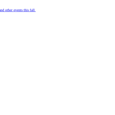
nd other events this fall.