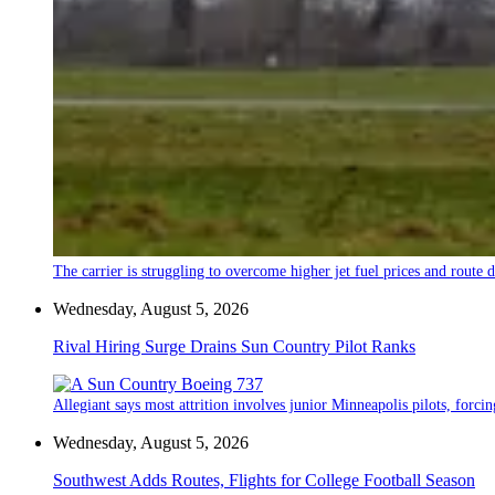
The carrier is struggling to overcome higher jet fuel prices and route
Wednesday, August 5, 2026
Rival Hiring Surge Drains Sun Country Pilot Ranks
Allegiant says most attrition involves junior Minneapolis pilots, forcin
Wednesday, August 5, 2026
Southwest Adds Routes, Flights for College Football Season