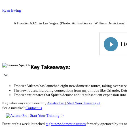
Ryan Ewing
A Frontier A321 in Las Vegas. (Photo: AirlineGeeks | William Derrickson)
Key Takeaways:
Frontier Airlines has launched eight new domestic routes, taking over serv
The new routes, including connections from major hubs like Orlando, Detro
Frontier anticipates that Spirit's demise and its subsequent expansion into
Key takeaways sponsored by
Aviator Pro | Start Your Training ->
See a mistake?
Contact us
.
Frontier this week launched
eight new domestic routes
formerly operated by its no