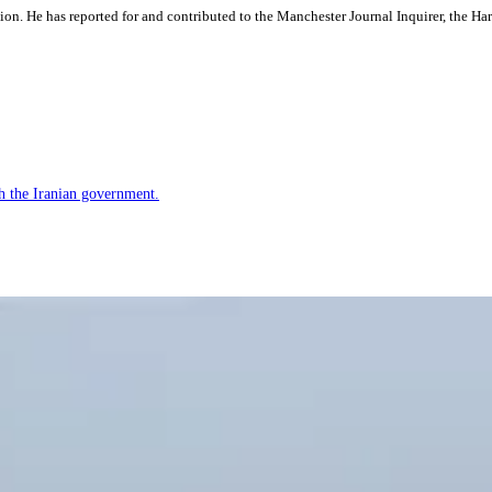
ation. He has reported for and contributed to the Manchester Journal Inquirer, the H
h the Iranian government.