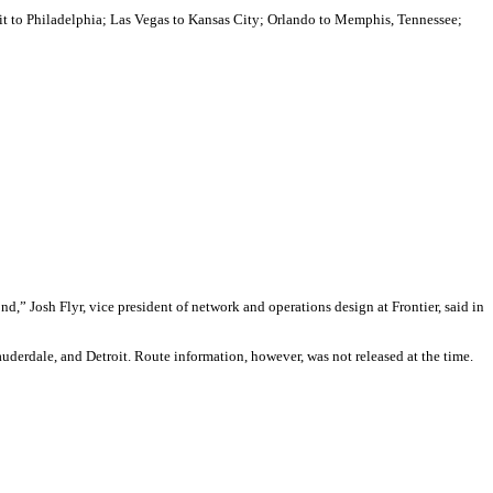
oit to Philadelphia; Las Vegas to Kansas City; Orlando to Memphis, Tennessee;
d,” Josh Flyr, vice president of network and operations design at Frontier, said in
auderdale, and Detroit. Route information, however, was not released at the time.