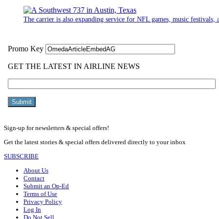
The carrier is also expanding service for NFL games, music festivals, a
Sign-up for newsletters & special offers!
Get the latest stories & special offers delivered directly to your inbox
SUBSCRIBE
About Us
Contact
Submit an Op-Ed
Terms of Use
Privacy Policy
Log In
Do Not Sell