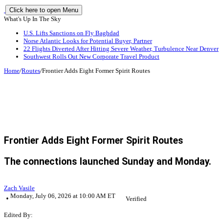
Click here to open Menu
What's Up In The Sky
U.S. Lifts Sanctions on Fly Baghdad
Norse Atlantic Looks for Potential Buyer, Partner
22 Flights Diverted After Hitting Severe Weather, Turbulence Near Denver
Southwest Rolls Out New Corporate Travel Product
Home
/
Routes
/
Frontier Adds Eight Former Spirit Routes
Frontier Adds Eight Former Spirit Routes
The connections launched Sunday and Monday.
Zach Vasile
Monday, July 06, 2026 at 10:00 AM ET
Verified
Edited By: