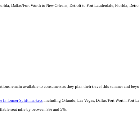
rida; Dallas/Fort Worth to New Orleans; Detroit to Fort Lauderdale, Florida; Detr
ptions remain available to consumers as they plan their travel this summer and beyon
e in former Spirit markets
, including Orlando, Las Vegas, Dallas/Fort Worth, Fort L
available seat mile by between 3% and 5%.