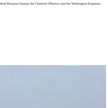
artford Business Journal, the Charlotte Observer, and the Washington Examiner,