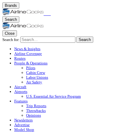
Brands
Search
Close
Search for:
Search
News & Insights
Airline Coverage
Routes
People & Operations
Pilots
Cabin Crew
Labor Unions
Air Safety
Aircraft
Airports
U.S. Essential Air Service Program
Features
Trip Reports
Throwbacks
Opinions
Newsletters
Advertise
Model Shop