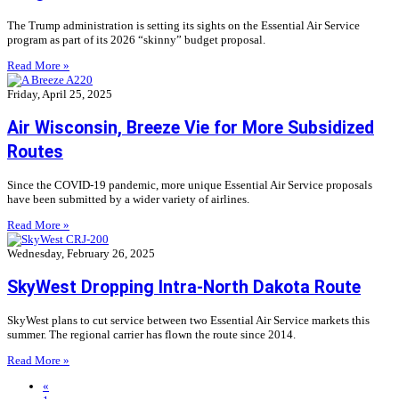
The Trump administration is setting its sights on the Essential Air Service
program as part of its 2026 “skinny” budget proposal.
Read More »
Friday, April 25, 2025
Air Wisconsin, Breeze Vie for More Subsidized
Routes
Since the COVID-19 pandemic, more unique Essential Air Service proposals
have been submitted by a wider variety of airlines.
Read More »
Wednesday, February 26, 2025
SkyWest Dropping Intra-North Dakota Route
SkyWest plans to cut service between two Essential Air Service markets this
summer. The regional carrier has flown the route since 2014.
Read More »
«