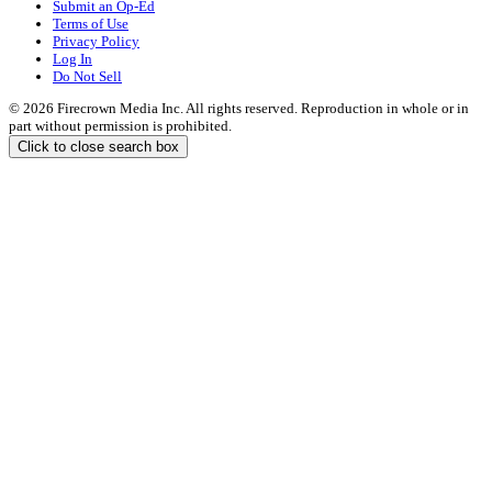
Submit an Op-Ed
Terms of Use
Privacy Policy
Log In
Do Not Sell
© 2026 Firecrown Media Inc. All rights reserved. Reproduction in whole or in
part without permission is prohibited.
Click to close search box