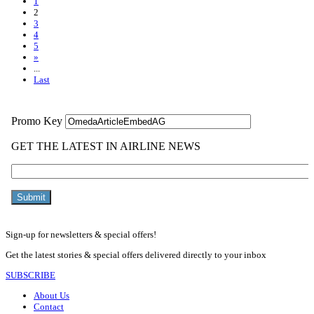
1
2
3
4
5
»
...
Last
Sign-up for newsletters & special offers!
Get the latest stories & special offers delivered directly to your inbox
SUBSCRIBE
About Us
Contact