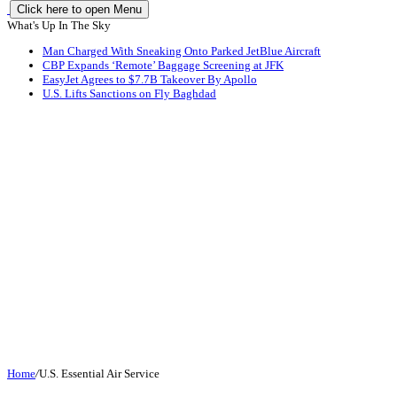
Click here to open Menu
What's Up In The Sky
Man Charged With Sneaking Onto Parked JetBlue Aircraft
CBP Expands ‘Remote’ Baggage Screening at JFK
EasyJet Agrees to $7.7B Takeover By Apollo
U.S. Lifts Sanctions on Fly Baghdad
Home
/
U.S. Essential Air Service