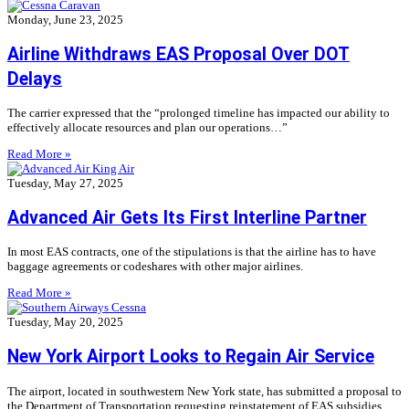
Monday, June 23, 2025
Airline Withdraws EAS Proposal Over DOT
Delays
The carrier expressed that the “prolonged timeline has impacted our ability to
effectively allocate resources and plan our operations…”
Read More »
Tuesday, May 27, 2025
Advanced Air Gets Its First Interline Partner
In most EAS contracts, one of the stipulations is that the airline has to have
baggage agreements or codeshares with other major airlines.
Read More »
Tuesday, May 20, 2025
New York Airport Looks to Regain Air Service
The airport, located in southwestern New York state, has submitted a proposal to
the Department of Transportation requesting reinstatement of EAS subsidies.