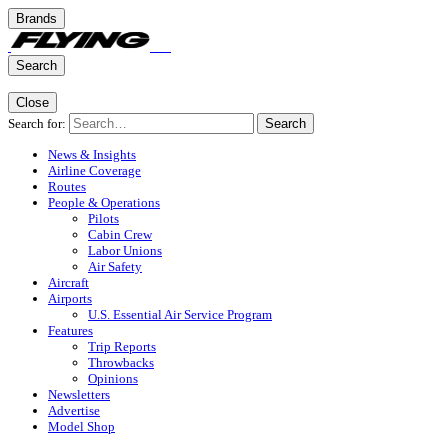
Brands
Search
Close
Search for:
Search
News & Insights
Airline Coverage
Routes
People & Operations
Pilots
Cabin Crew
Labor Unions
Air Safety
Aircraft
Airports
U.S. Essential Air Service Program
Features
Trip Reports
Throwbacks
Opinions
Newsletters
Advertise
Model Shop