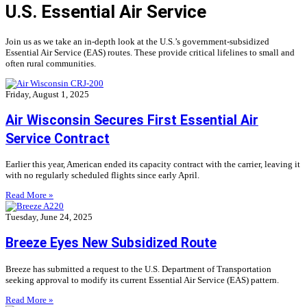
U.S. Essential Air Service
Join us as we take an in-depth look at the U.S.’s government-subsidized
Essential Air Service (EAS) routes. These provide critical lifelines to small and
often rural communities.
Friday, August 1, 2025
Air Wisconsin Secures First Essential Air
Service Contract
Earlier this year, American ended its capacity contract with the carrier, leaving it
with no regularly scheduled flights since early April.
Read More »
Tuesday, June 24, 2025
Breeze Eyes New Subsidized Route
Breeze has submitted a request to the U.S. Department of Transportation
seeking approval to modify its current Essential Air Service (EAS) pattern.
Read More »