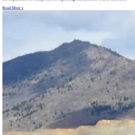
Read More »