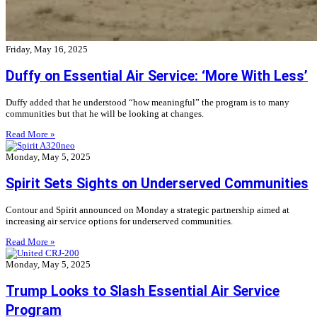
Friday, May 16, 2025
Duffy on Essential Air Service: ‘More With Less’
Duffy added that he understood “how meaningful” the program is to many
communities but that he will be looking at changes.
Read More »
Monday, May 5, 2025
Spirit Sets Sights on Underserved Communities
Contour and Spirit announced on Monday a strategic partnership aimed at
increasing air service options for underserved communities.
Read More »
Monday, May 5, 2025
Trump Looks to Slash Essential Air Service
Program