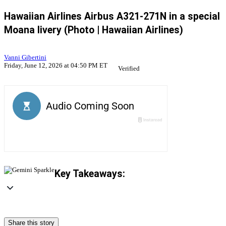
Hawaiian Airlines Airbus A321-271N in a special
Moana livery (Photo | Hawaiian Airlines)
Vanni Gibertini
Friday, June 12, 2026 at 04:50 PM ET
Verified
Key Takeaways:
Share this story