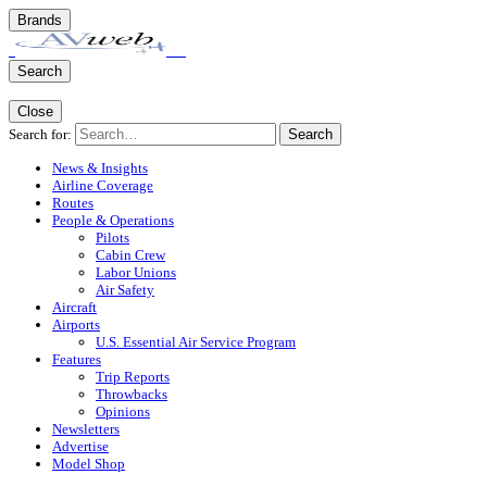
Brands
Search
Close
Search for:
Search
News & Insights
Airline Coverage
Routes
People & Operations
Pilots
Cabin Crew
Labor Unions
Air Safety
Aircraft
Airports
U.S. Essential Air Service Program
Features
Trip Reports
Throwbacks
Opinions
Newsletters
Advertise
Model Shop