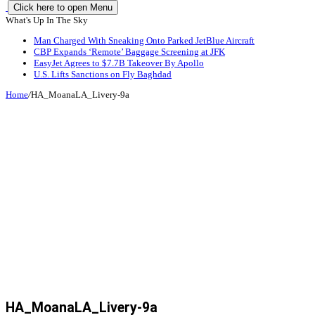
Click here to open Menu
What's Up In The Sky
Man Charged With Sneaking Onto Parked JetBlue Aircraft
CBP Expands ‘Remote’ Baggage Screening at JFK
EasyJet Agrees to $7.7B Takeover By Apollo
U.S. Lifts Sanctions on Fly Baghdad
Home
/
HA_MoanaLA_Livery-9a
HA_MoanaLA_Livery-9a