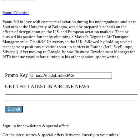
Vanni Gibertini
Vanni fell in love with commercial aviation during his undergraduate studies in
Statistics at the University of Bologna, when he prepared his thesis on the
effects of deregulation on the U.S. and European aviation markets. Then he
pursued his passion further by obtaining a Master’s Degree in Air Transport
Management at Cranfield University in the U.K. followed by holding several
management positions at various start-up carriers in Europe (Jet2, SkyEurope,
Silverjet). After moving to Canada, he was Business Development Manager for
IATA for nine years before turning to his other passion: sports writing.
Sign-up for newsletters & special offers!
Get the latest stories & special offers delivered directly to your inbox