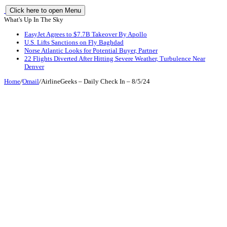
Click here to open Menu
What's Up In The Sky
EasyJet Agrees to $7.7B Takeover By Apollo
U.S. Lifts Sanctions on Fly Baghdad
Norse Atlantic Looks for Potential Buyer, Partner
22 Flights Diverted After Hitting Severe Weather, Turbulence Near
Denver
Home
/
Omail
/
AirlineGeeks – Daily Check In – 8/5/24