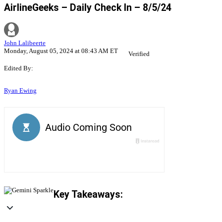
AirlineGeeks – Daily Check In – 8/5/24
John Lalibeerte
Monday, August 05, 2024 at 08:43 AM ET
Verified
Edited By:
Ryan Ewing
Key Takeaways: