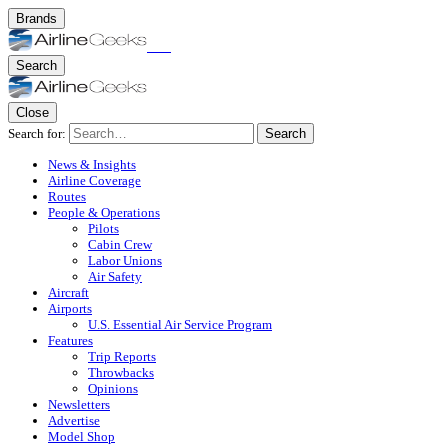
Brands
Search
Close
Search for:
Search
News & Insights
Airline Coverage
Routes
People & Operations
Pilots
Cabin Crew
Labor Unions
Air Safety
Aircraft
Airports
U.S. Essential Air Service Program
Features
Trip Reports
Throwbacks
Opinions
Newsletters
Advertise
Model Shop