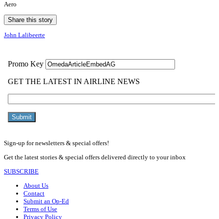
Aero
Share this story
John Lalibeerte
Sign-up for newsletters & special offers!
Get the latest stories & special offers delivered directly to your inbox
SUBSCRIBE
About Us
Contact
Submit an Op-Ed
Terms of Use
Privacy Policy