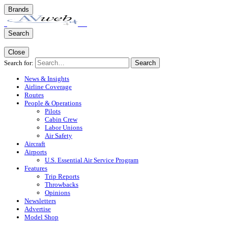
Brands
Search
Close
Search for:
Search
News & Insights
Airline Coverage
Routes
People & Operations
Pilots
Cabin Crew
Labor Unions
Air Safety
Aircraft
Airports
U.S. Essential Air Service Program
Features
Trip Reports
Throwbacks
Opinions
Newsletters
Advertise
Model Shop