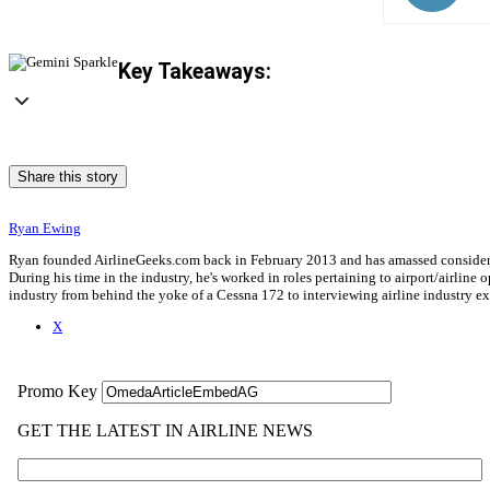
Key Takeaways:
Share this story
Ryan Ewing
Ryan founded AirlineGeeks.com back in February 2013 and has amassed considerab
During his time in the industry, he's worked in roles pertaining to airport/airli
industry from behind the yoke of a Cessna 172 to interviewing airline industry 
X