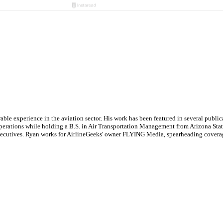
le experience in the aviation sector. His work has been featured in several publi
ne operations while holding a B.S. in Air Transportation Management from Arizona St
executives. Ryan works for AirlineGeeks' owner FLYING Media, spearheading covera