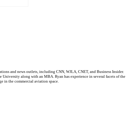
cations and news outlets, including CNN, WJLA, CNET, and Business Insider.
ate University along with an MBA. Ryan has experience in several facets of the
ge in the commercial aviation space.