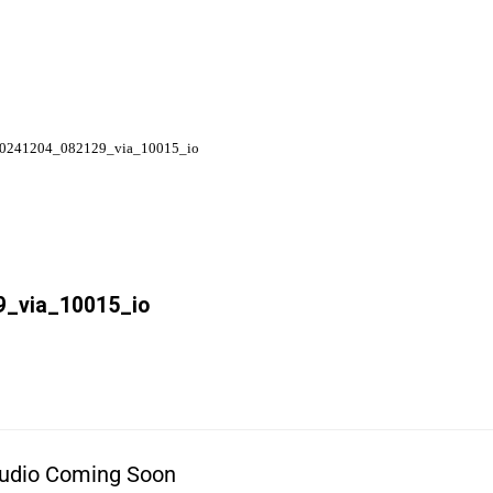
0241204_082129_via_10015_io
_via_10015_io