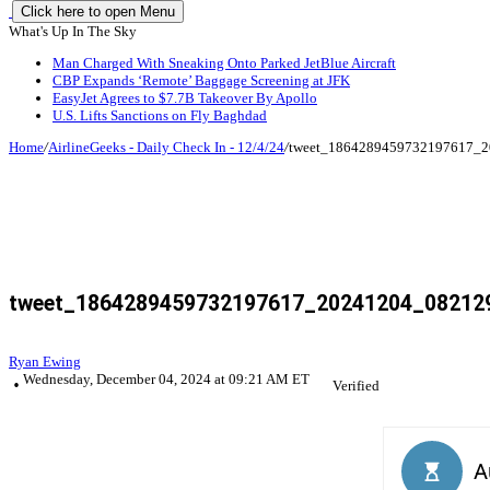
Click here to open Menu
What's Up In The Sky
Man Charged With Sneaking Onto Parked JetBlue Aircraft
CBP Expands ‘Remote’ Baggage Screening at JFK
EasyJet Agrees to $7.7B Takeover By Apollo
U.S. Lifts Sanctions on Fly Baghdad
Home
/
AirlineGeeks - Daily Check In - 12/4/24
/
tweet_1864289459732197617_2
tweet_1864289459732197617_20241204_082129
Ryan Ewing
Wednesday, December 04, 2024 at 09:21 AM ET
Verified