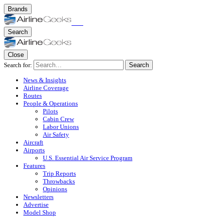
Brands
Search
Close
Search for:
Search
News & Insights
Airline Coverage
Routes
People & Operations
Pilots
Cabin Crew
Labor Unions
Air Safety
Aircraft
Airports
U.S. Essential Air Service Program
Features
Trip Reports
Throwbacks
Opinions
Newsletters
Advertise
Model Shop