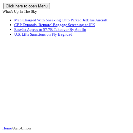
Click here to open Menu
What's Up In The Sky
Man Charged With Sneaking Onto Parked JetBlue Aircraft
CBP Expands ‘Remote’ Baggage Screening at JFK
EasyJet Agrees to $7.7B Takeover By Apollo
U.S. Lifts Sanctions on Fly Baghdad
Home
/
AeroUnion