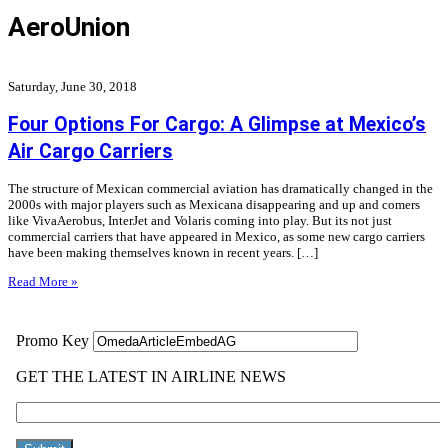
AeroUnion
Saturday, June 30, 2018
Four Options For Cargo: A Glimpse at Mexico’s
Air Cargo Carriers
The structure of Mexican commercial aviation has dramatically changed in the
2000s with major players such as Mexicana disappearing and up and comers
like VivaAerobus, InterJet and Volaris coming into play. But its not just
commercial carriers that have appeared in Mexico, as some new cargo carriers
have been making themselves known in recent years. […]
Read More »