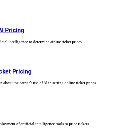
I Pricing
al intelligence to determine airline ticket prices.
cket Pricing
bout the carrier’s use of AI in setting online ticket prices.
oyment of artificial intelligence tools to price tickets.