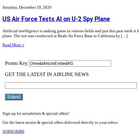
Saturday, December 19, 2020
US Air Force Tests AI on U-2 Spy Plane
Artificial intelligence is making gains in various fields and just this past week it 
plane. The test was conducted at Beale Air Force Base in California by […]
Read More »
Sign-up for newsletters & special offers!
Get the latest stories & special offers delivered directly to your inbox
SUBSCRIBE