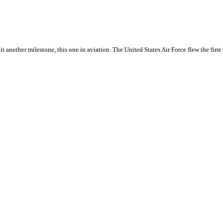
hit another milestone, this one in aviation. The United States Air Force flew the first