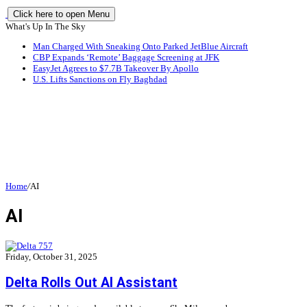
Click here to open Menu
What's Up In The Sky
Man Charged With Sneaking Onto Parked JetBlue Aircraft
CBP Expands ‘Remote’ Baggage Screening at JFK
EasyJet Agrees to $7.7B Takeover By Apollo
U.S. Lifts Sanctions on Fly Baghdad
Home
/
AI
AI
Friday, October 31, 2025
Delta Rolls Out AI Assistant