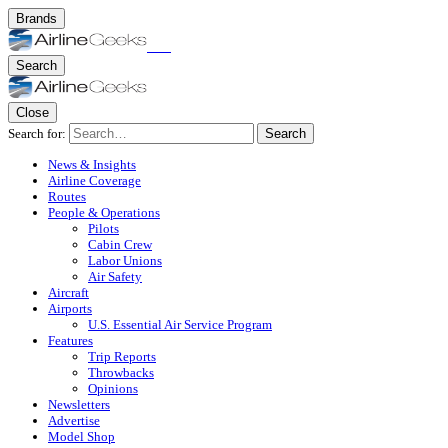
Brands
Search
Close
Search for:
Search
News & Insights
Airline Coverage
Routes
People & Operations
Pilots
Cabin Crew
Labor Unions
Air Safety
Aircraft
Airports
U.S. Essential Air Service Program
Features
Trip Reports
Throwbacks
Opinions
Newsletters
Advertise
Model Shop