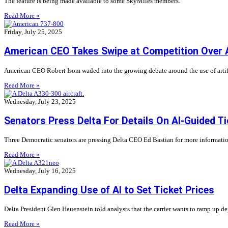
The feature is being made available to some SkyMiles members.
Read More »
Friday, July 25, 2025
American CEO Takes Swipe at Competition Over A
American CEO Robert Isom waded into the growing debate around the use of artifici
Read More »
Wednesday, July 23, 2025
Senators Press Delta For Details On AI-Guided Ti
Three Democratic senators are pressing Delta CEO Ed Bastian for more information a
Read More »
Wednesday, July 16, 2025
Delta Expanding Use of AI to Set Ticket Prices
Delta President Glen Hauenstein told analysts that the carrier wants to ramp up depl
Read More »