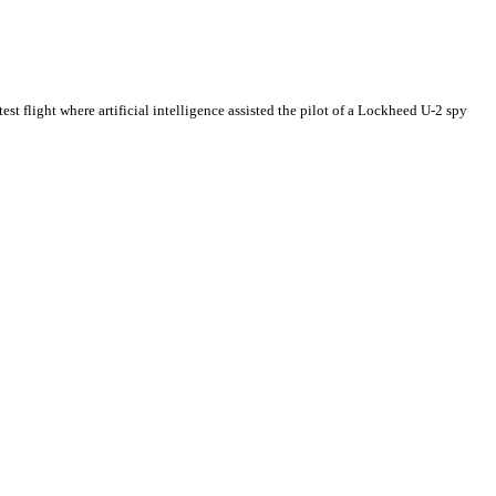
 test flight where artificial intelligence assisted the pilot of a Lockheed U-2 spy