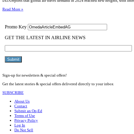
IATA reports that global air travel demand in 2024 reached new heights, with inter
Read More »
Sign-up for newsletters & special offers!
Get the latest stories & special offers delivered directly to your inbox
SUBSCRIBE
About Us
Contact
Submit an Op-Ed
Terms of Use
Privacy Policy
Log In
Do Not Sell