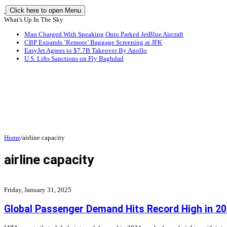
Click here to open Menu
What's Up In The Sky
Man Charged With Sneaking Onto Parked JetBlue Aircraft
CBP Expands ‘Remote’ Baggage Screening at JFK
EasyJet Agrees to $7.7B Takeover By Apollo
U.S. Lifts Sanctions on Fly Baghdad
Home
/
airline capacity
airline capacity
Friday, January 31, 2025
Global Passenger Demand Hits Record High in 2