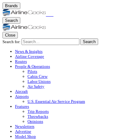
Brands
Search
Close
Search for:
Search
News & Insights
Airline Coverage
Routes
People & Operations
Pilots
Cabin Crew
Labor Unions
Air Safety
Aircraft
Airports
U.S. Essential Air Service Program
Features
Trip Reports
Throwbacks
Opinions
Newsletters
Advertise
Model Shop