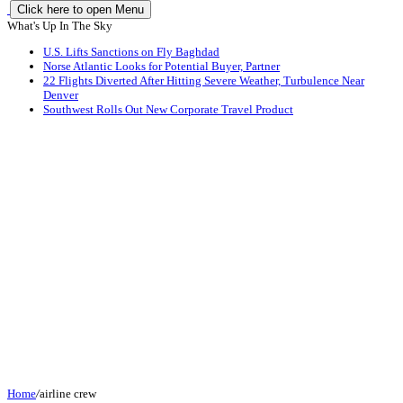
Click here to open Menu
What's Up In The Sky
U.S. Lifts Sanctions on Fly Baghdad
Norse Atlantic Looks for Potential Buyer, Partner
22 Flights Diverted After Hitting Severe Weather, Turbulence Near
Denver
Southwest Rolls Out New Corporate Travel Product
Home
/
airline crew