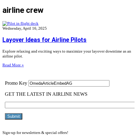
airline crew
Wednesday, April 16, 2025
Layover Ideas for Airline Pilots
Explore relaxing and exciting ways to maximize your layover downtime as an
airline pilot.
Read More »
Sign-up for newsletters & special offers!