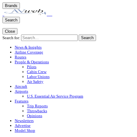
Brands
Search
Close
Search for:
Search
News & Insights
Airline Coverage
Routes
People & Operations
Pilots
Cabin Crew
Labor Unions
Air Safety
Aircraft
Airports
U.S. Essential Air Service Program
Features
Trip Reports
Throwbacks
Opinions
Newsletters
Advertise
Model Shop