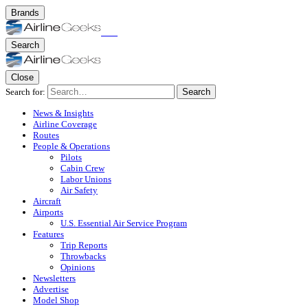
Brands
Search
Close
Search for:
Search
News & Insights
Airline Coverage
Routes
People & Operations
Pilots
Cabin Crew
Labor Unions
Air Safety
Aircraft
Airports
U.S. Essential Air Service Program
Features
Trip Reports
Throwbacks
Opinions
Newsletters
Advertise
Model Shop