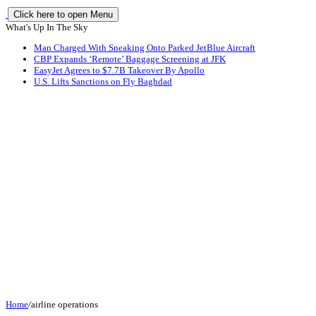
Click here to open Menu
What's Up In The Sky
Man Charged With Sneaking Onto Parked JetBlue Aircraft
CBP Expands ‘Remote’ Baggage Screening at JFK
EasyJet Agrees to $7.7B Takeover By Apollo
U.S. Lifts Sanctions on Fly Baghdad
Home
/
airline operations