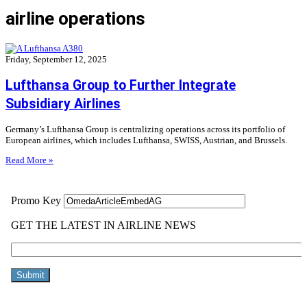
airline operations
Friday, September 12, 2025
Lufthansa Group to Further Integrate
Subsidiary Airlines
Germany’s Lufthansa Group is centralizing operations across its portfolio of
European airlines, which includes Lufthansa, SWISS, Austrian, and Brussels.
Read More »