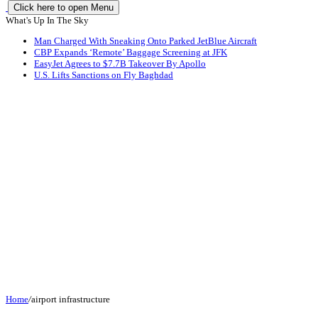
Click here to open Menu
What's Up In The Sky
Man Charged With Sneaking Onto Parked JetBlue Aircraft
CBP Expands ‘Remote’ Baggage Screening at JFK
EasyJet Agrees to $7.7B Takeover By Apollo
U.S. Lifts Sanctions on Fly Baghdad
Home
/
airport infrastructure