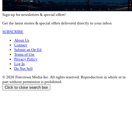
Sign-up for newsletters & special offers!
Get the latest stories & special offers delivered directly to your inbox
SUBSCRIBE
About Us
Contact
Submit an Op-Ed
Terms of Use
Privacy Policy
Log In
Do Not Sell
© 2026 Firecrown Media Inc. All rights reserved. Reproduction in whole or in
part without permission is prohibited.
Click to close search box