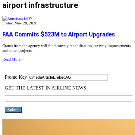
airport infrastructure
Friday, May 29, 2026
FAA Commits $523M to Airport Upgrades
Grants from the agency will fund runway rehabilitation, taxiway improvements,
and other projects.
Read More »