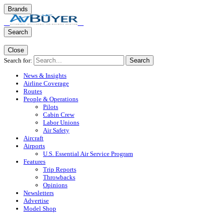
Brands
Search
Close
Search for:
Search
News & Insights
Airline Coverage
Routes
People & Operations
Pilots
Cabin Crew
Labor Unions
Air Safety
Aircraft
Airports
U.S. Essential Air Service Program
Features
Trip Reports
Throwbacks
Opinions
Newsletters
Advertise
Model Shop