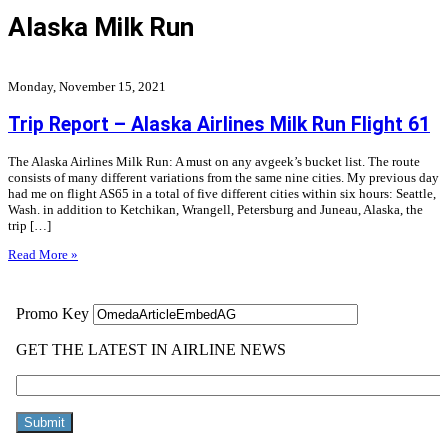
Alaska Milk Run
Monday, November 15, 2021
Trip Report – Alaska Airlines Milk Run Flight 61
The Alaska Airlines Milk Run: A must on any avgeek’s bucket list. The route
consists of many different variations from the same nine cities. My previous day
had me on flight AS65 in a total of five different cities within six hours: Seattle,
Wash. in addition to Ketchikan, Wrangell, Petersburg and Juneau, Alaska, the
trip […]
Read More »