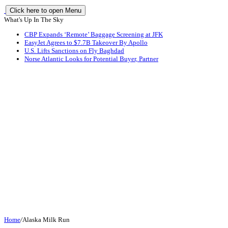
Click here to open Menu
What's Up In The Sky
CBP Expands ‘Remote’ Baggage Screening at JFK
EasyJet Agrees to $7.7B Takeover By Apollo
U.S. Lifts Sanctions on Fly Baghdad
Norse Atlantic Looks for Potential Buyer, Partner
Home
/
Alaska Milk Run