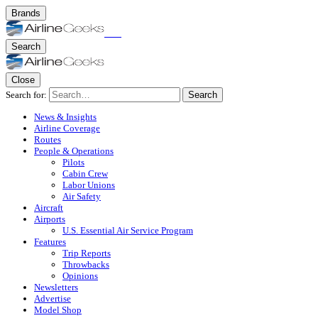
Brands
Search
Close
Search for:
Search
News & Insights
Airline Coverage
Routes
People & Operations
Pilots
Cabin Crew
Labor Unions
Air Safety
Aircraft
Airports
U.S. Essential Air Service Program
Features
Trip Reports
Throwbacks
Opinions
Newsletters
Advertise
Model Shop