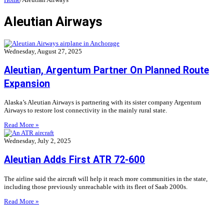
Aleutian Airways
Wednesday, August 27, 2025
Aleutian, Argentum Partner On Planned Route
Expansion
Alaska’s Aleutian Airways is partnering with its sister company Argentum
Airways to restore lost connectivity in the mainly rural state.
Read More »
Wednesday, July 2, 2025
Aleutian Adds First ATR 72-600
The airline said the aircraft will help it reach more communities in the state,
including those previously unreachable with its fleet of Saab 2000s.
Read More »