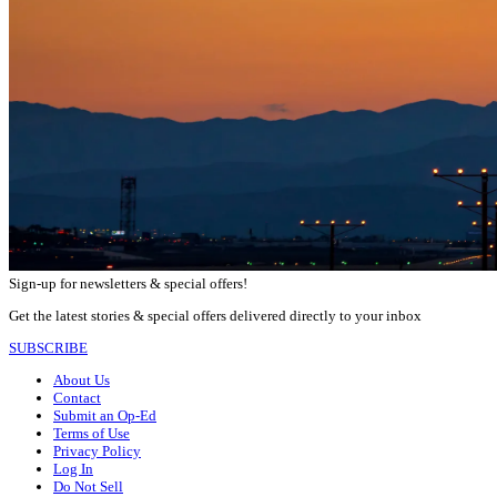
Sign-up for newsletters & special offers!
Get the latest stories & special offers delivered directly to your inbox
SUBSCRIBE
About Us
Contact
Submit an Op-Ed
Terms of Use
Privacy Policy
Log In
Do Not Sell