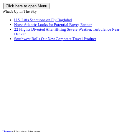
Click here to open Menu
What's Up In The Sky
U.S. Lifts Sanctions on Fly Baghdad
Norse Atlantic Looks for Potential Buyer, Partner
22 Flights Diverted After Hitting Severe Weather, Turbulence Near
Denver
Southwest Rolls Out New Corporate Travel Product
Home
/
Aleutian Airways