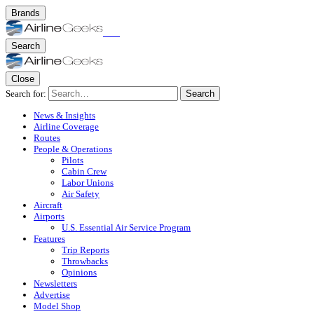
Brands
Search
Close
Search for:
Search
News & Insights
Airline Coverage
Routes
People & Operations
Pilots
Cabin Crew
Labor Unions
Air Safety
Aircraft
Airports
U.S. Essential Air Service Program
Features
Trip Reports
Throwbacks
Opinions
Newsletters
Advertise
Model Shop