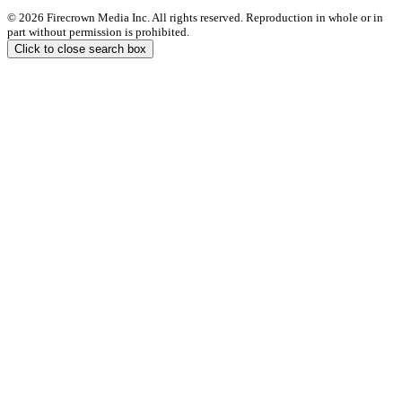
© 2026 Firecrown Media Inc. All rights reserved. Reproduction in whole or in
part without permission is prohibited.
Click to close search box