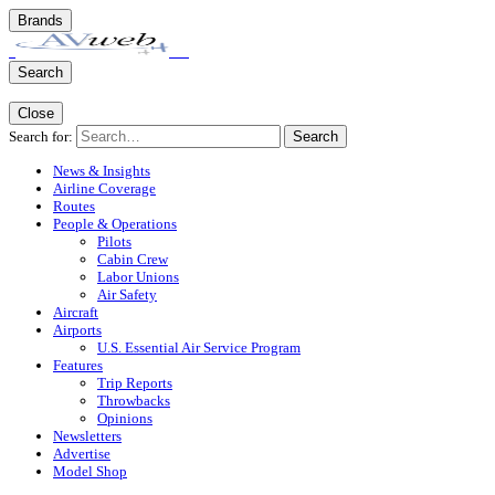
Brands
Search
Close
Search for:
Search
News & Insights
Airline Coverage
Routes
People & Operations
Pilots
Cabin Crew
Labor Unions
Air Safety
Aircraft
Airports
U.S. Essential Air Service Program
Features
Trip Reports
Throwbacks
Opinions
Newsletters
Advertise
Model Shop