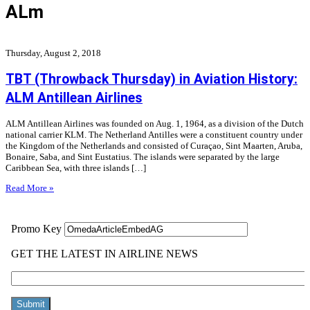
ALm
Thursday, August 2, 2018
TBT (Throwback Thursday) in Aviation History:
ALM Antillean Airlines
ALM Antillean Airlines was founded on Aug. 1, 1964, as a division of the Dutch
national carrier KLM. The Netherland Antilles were a constituent country under
the Kingdom of the Netherlands and consisted of Curaçao, Sint Maarten, Aruba,
Bonaire, Saba, and Sint Eustatius. The islands were separated by the large
Caribbean Sea, with three islands […]
Read More »