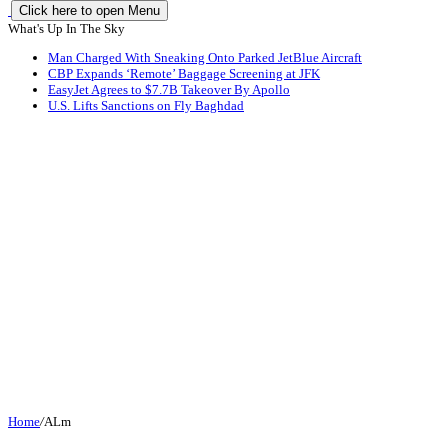
Click here to open Menu
What's Up In The Sky
Man Charged With Sneaking Onto Parked JetBlue Aircraft
CBP Expands ‘Remote’ Baggage Screening at JFK
EasyJet Agrees to $7.7B Takeover By Apollo
U.S. Lifts Sanctions on Fly Baghdad
Home
/
ALm