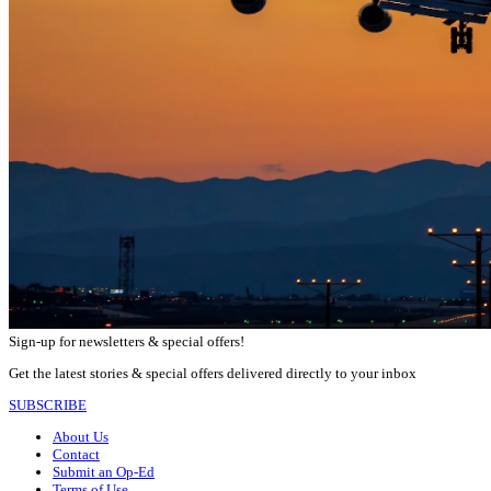
Sign-up for newsletters & special offers!
Get the latest stories & special offers delivered directly to your inbox
SUBSCRIBE
About Us
Contact
Submit an Op-Ed
Terms of Use