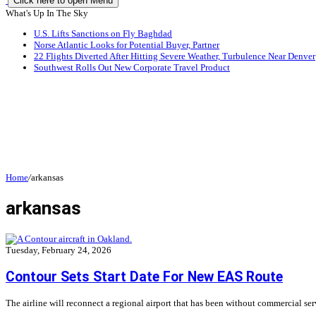
Click here to open Menu
What's Up In The Sky
U.S. Lifts Sanctions on Fly Baghdad
Norse Atlantic Looks for Potential Buyer, Partner
22 Flights Diverted After Hitting Severe Weather, Turbulence Near Denver
Southwest Rolls Out New Corporate Travel Product
Home
/
arkansas
arkansas
Tuesday, February 24, 2026
Contour Sets Start Date For New EAS Route
The airline will reconnect a regional airport that has been without commercial ser