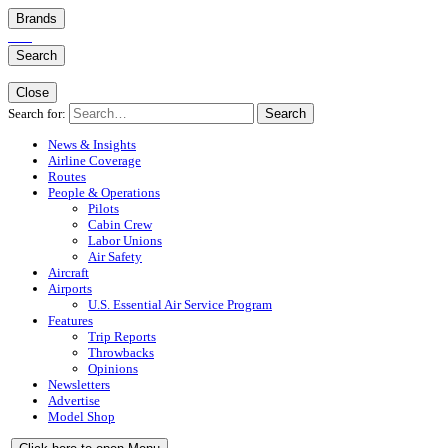
Brands
Search
Close
Search for:
Search
News & Insights
Airline Coverage
Routes
People & Operations
Pilots
Cabin Crew
Labor Unions
Air Safety
Aircraft
Airports
U.S. Essential Air Service Program
Features
Trip Reports
Throwbacks
Opinions
Newsletters
Advertise
Model Shop