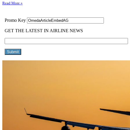
Read More »