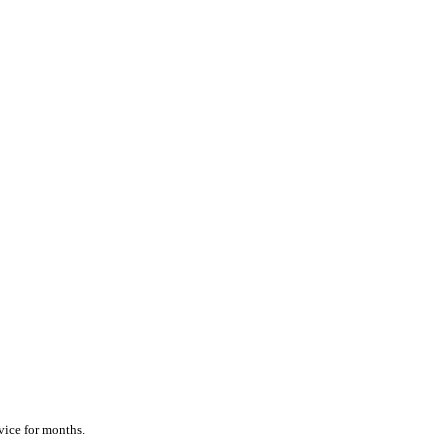
vice for months.