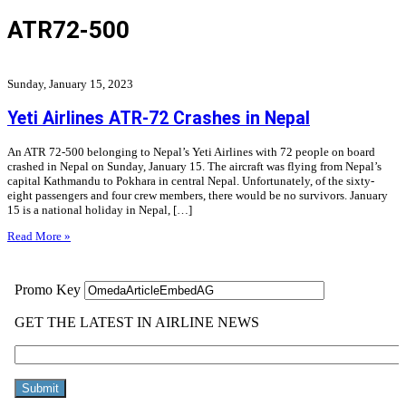
ATR72-500
Sunday, January 15, 2023
Yeti Airlines ATR-72 Crashes in Nepal
An ATR 72-500 belonging to Nepal’s Yeti Airlines with 72 people on board
crashed in Nepal on Sunday, January 15. The aircraft was flying from Nepal’s
capital Kathmandu to Pokhara in central Nepal. Unfortunately, of the sixty-
eight passengers and four crew members, there would be no survivors. January
15 is a national holiday in Nepal, […]
Read More »