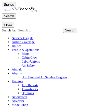
Brands
Search
Close
Search for:
Search
News & Insights
Airline Coverage
Routes
People & Operations
Pilots
Cabin Crew
Labor Unions
Air Safety
Aircraft
Airports
U.S. Essential Air Service Program
Features
Trip Reports
Throwbacks
Opinions
Newsletters
Advertise
Model Shop