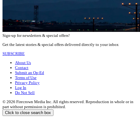
Sign-up for newsletters & special offers!
Get the latest stories & special offers delivered directly to your inbox
SUBSCRIBE
About Us
Contact
Submit an Op-Ed
Terms of Use
Privacy Policy
Log In
Do Not Sell
© 2026 Firecrown Media Inc. All rights reserved. Reproduction in whole or in
part without permission is prohibited.
Click to close search box