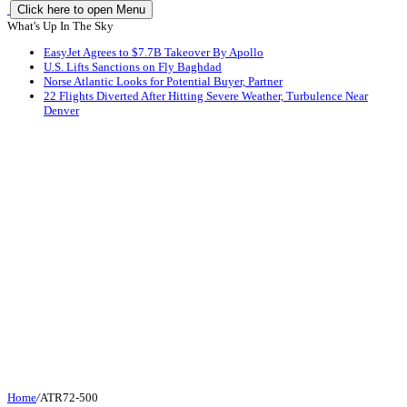
Click here to open Menu
What's Up In The Sky
EasyJet Agrees to $7.7B Takeover By Apollo
U.S. Lifts Sanctions on Fly Baghdad
Norse Atlantic Looks for Potential Buyer, Partner
22 Flights Diverted After Hitting Severe Weather, Turbulence Near
Denver
Home
/
ATR72-500