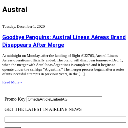
Austral
Tuesday, December 1, 2020
Goodbye Penguins: Austral Líneas Aéreas Brand
Disappears After Merge
At midnight on Monday, after the landing of flight AU2763, Austral Lineas
Aereas operations officially ended. The brand will disappear tomorrow, Dec. 1,
when the merger with Aerolíneas Argentinas is completed and it begins to
operate under the callsign “Argentina.” The merger process began, after a series
of unsuccessful attempts in previous years, in the […]
Read More »