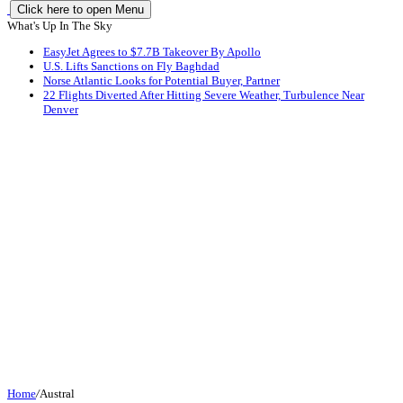
Click here to open Menu
What's Up In The Sky
EasyJet Agrees to $7.7B Takeover By Apollo
U.S. Lifts Sanctions on Fly Baghdad
Norse Atlantic Looks for Potential Buyer, Partner
22 Flights Diverted After Hitting Severe Weather, Turbulence Near
Denver
Home
/
Austral