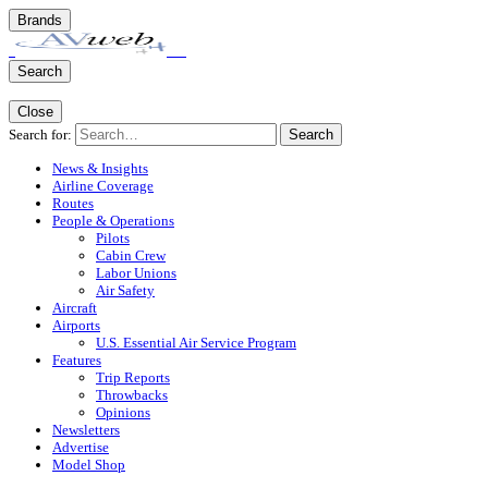
Brands
Search
Close
Search for:
Search
News & Insights
Airline Coverage
Routes
People & Operations
Pilots
Cabin Crew
Labor Unions
Air Safety
Aircraft
Airports
U.S. Essential Air Service Program
Features
Trip Reports
Throwbacks
Opinions
Newsletters
Advertise
Model Shop