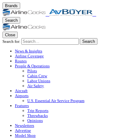
Brands
Search
Close
Search for:
Search
News & Insights
Airline Coverage
Routes
People & Operations
Pilots
Cabin Crew
Labor Unions
Air Safety
Aircraft
Airports
U.S. Essential Air Service Program
Features
Trip Reports
Throwbacks
Opinions
Newsletters
Advertise
Model Shop