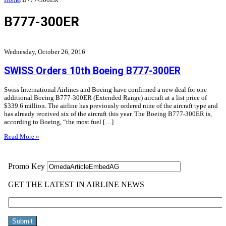
B777-300ER
Wednesday, October 26, 2016
SWISS Orders 10th Boeing B777-300ER
Swiss International Airlines and Boeing have confirmed a new deal for one
additional Boeing B777-300ER (Extended Range) aircraft at a list price of
$339.6 million. The airline has previously ordered nine of the aircraft type and
has already received six of the aircraft this year. The Boeing B777-300ER is,
according to Boeing, “the most fuel […]
Read More »