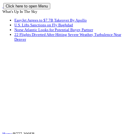
Click here to open Menu
What's Up In The Sky
EasyJet Agrees to $7.7B Takeover By Apollo
U.S. Lifts Sanctions on Fly Baghdad
Norse Atlantic Looks for Potential Buyer, Partner
22 Flights Diverted After Hitting Severe Weather, Turbulence Near
Denver
Home
/
B777-300ER