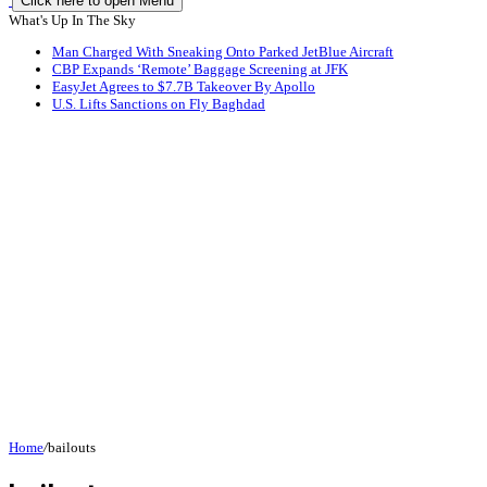
Click here to open Menu
What's Up In The Sky
Man Charged With Sneaking Onto Parked JetBlue Aircraft
CBP Expands ‘Remote’ Baggage Screening at JFK
EasyJet Agrees to $7.7B Takeover By Apollo
U.S. Lifts Sanctions on Fly Baghdad
Home
/
bailouts