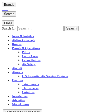
Brands
Search
Close
Search for:
Search
News & Insights
Airline Coverage
Routes
People & Operations
Pilots
Cabin Crew
Labor Unions
Air Safety
Aircraft
Airports
U.S. Essential Air Service Program
Features
Trip Reports
Throwbacks
Opinions
Newsletters
Advertise
Model Shop