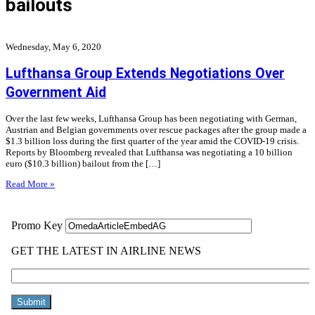
bailouts
Wednesday, May 6, 2020
Lufthansa Group Extends Negotiations Over
Government Aid
Over the last few weeks, Lufthansa Group has been negotiating with German,
Austrian and Belgian governments over rescue packages after the group made a
$1.3 billion loss during the first quarter of the year amid the COVID-19 crisis.
Reports by Bloomberg revealed that Lufthansa was negotiating a 10 billion
euro ($10.3 billion) bailout from the […]
Read More »