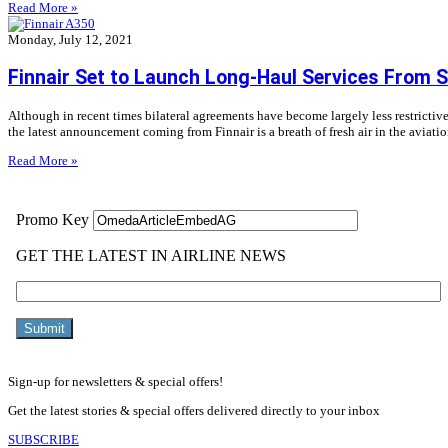
Read More »
Monday, July 12, 2021
Finnair Set to Launch Long-Haul Services From 
Although in recent times bilateral agreements have become largely less restrictive
the latest announcement coming from Finnair is a breath of fresh air in the aviat
Read More »
Sign-up for newsletters & special offers!
Get the latest stories & special offers delivered directly to your inbox
SUBSCRIBE