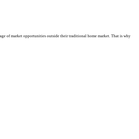
tage of market opportunities outside their traditional home market. That is why