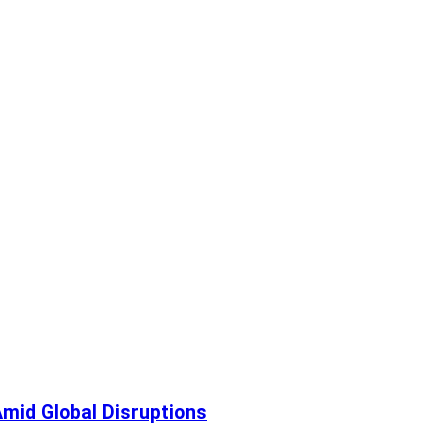
mid Global Disruptions