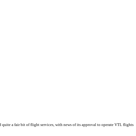
te a fair bit of flight services, with news of its approval to operate VTL flights