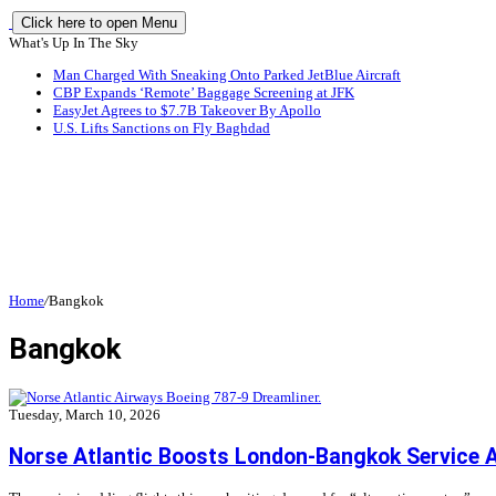
Click here to open Menu
What's Up In The Sky
Man Charged With Sneaking Onto Parked JetBlue Aircraft
CBP Expands ‘Remote’ Baggage Screening at JFK
EasyJet Agrees to $7.7B Takeover By Apollo
U.S. Lifts Sanctions on Fly Baghdad
Home
/
Bangkok
Bangkok
Tuesday, March 10, 2026
Norse Atlantic Boosts London-Bangkok Service A