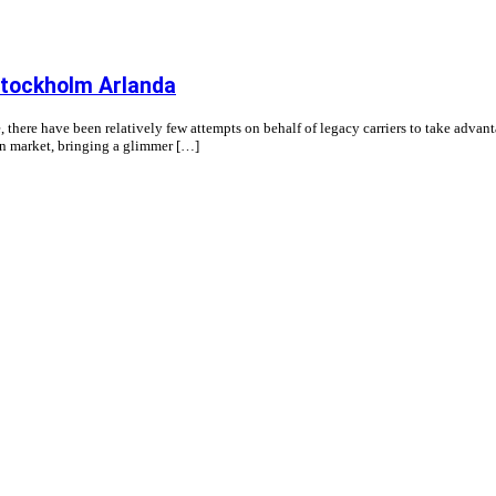
Stockholm Arlanda
, there have been relatively few attempts on behalf of legacy carriers to take advan
ion market, bringing a glimmer […]