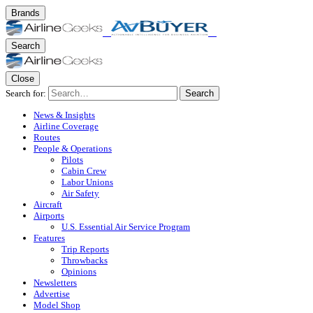
Brands
Search
Close
Search for:
Search
News & Insights
Airline Coverage
Routes
People & Operations
Pilots
Cabin Crew
Labor Unions
Air Safety
Aircraft
Airports
U.S. Essential Air Service Program
Features
Trip Reports
Throwbacks
Opinions
Newsletters
Advertise
Model Shop