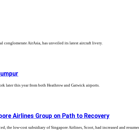
conglomerate AirAsia, has unveiled its latest aircraft livery.
 Lumpur
work later this year from both Heathrow and Gatwick airports.
ore Airlines Group on Path to Recovery
 the low-cost subsidiary of Singapore Airlines, Scoot, had increased and resumed qui