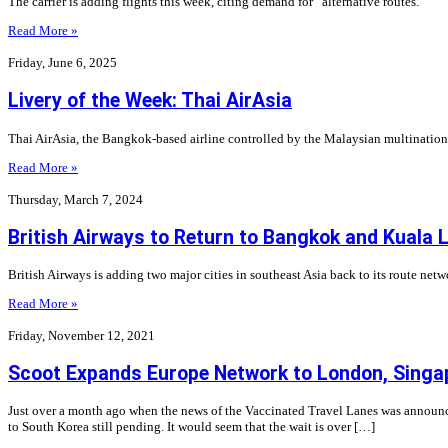
The carrier is adding flights this week, citing demand for “alternative routes.”
Read More »
Friday, June 6, 2025
Livery of the Week: Thai AirAsia
Thai AirAsia, the Bangkok-based airline controlled by the Malaysian multinational 
Read More »
Thursday, March 7, 2024
British Airways to Return to Bangkok and Kuala
British Airways is adding two major cities in southeast Asia back to its route net
Read More »
Friday, November 12, 2021
Scoot Expands Europe Network to London, Singap
Just over a month ago when the news of the Vaccinated Travel Lanes was announced,
to South Korea still pending. It would seem that the wait is over […]