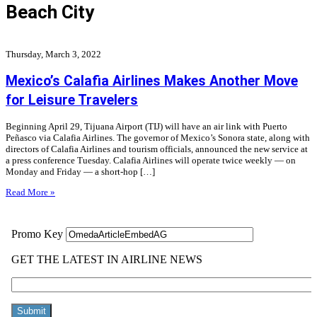
Beach City
Thursday, March 3, 2022
Mexico’s Calafia Airlines Makes Another Move
for Leisure Travelers
Beginning April 29, Tijuana Airport (TIJ) will have an air link with Puerto
Peñasco via Calafia Airlines. The governor of Mexico’s Sonora state, along with
directors of Calafia Airlines and tourism officials, announced the new service at
a press conference Tuesday. Calafia Airlines will operate twice weekly — on
Monday and Friday — a short-hop […]
Read More »