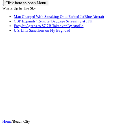
Click here to open Menu
What's Up In The Sky
Man Charged With Sneaking Onto Parked JetBlue Aircraft
CBP Expands ‘Remote’ Baggage Screening at JFK
EasyJet Agrees to $7.7B Takeover By Apollo
U.S. Lifts Sanctions on Fly Baghdad
Home
/
Beach City