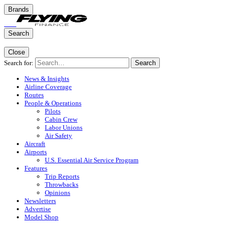
Brands
Search
Close
Search for:
Search
News & Insights
Airline Coverage
Routes
People & Operations
Pilots
Cabin Crew
Labor Unions
Air Safety
Aircraft
Airports
U.S. Essential Air Service Program
Features
Trip Reports
Throwbacks
Opinions
Newsletters
Advertise
Model Shop