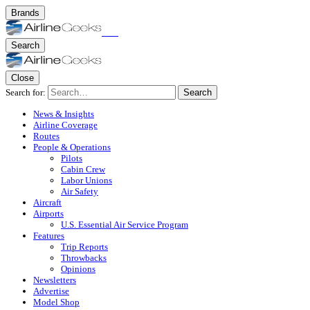
Brands
Search
Close
Search for:
Search
News & Insights
Airline Coverage
Routes
People & Operations
Pilots
Cabin Crew
Labor Unions
Air Safety
Aircraft
Airports
U.S. Essential Air Service Program
Features
Trip Reports
Throwbacks
Opinions
Newsletters
Advertise
Model Shop