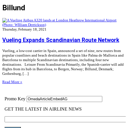
Billund
Thursday, February 18, 2021
Vueling Expands Scandinavian Route Network
Vueling, a low-cost carrier in Spain, announced a set of nine, new routes from
popular coastlines and beach destinations in Spain like Palma de Mallorca and
Barcelona to multiple Scandinavian destinations, including four new
destinations. Leisure From Scandinavia Primarily, the Spanish-carrier will add
flights from its hub in Barcelona, to Bergen, Norway; Billund, Denmark;
Gothenburg, […]
Read More »