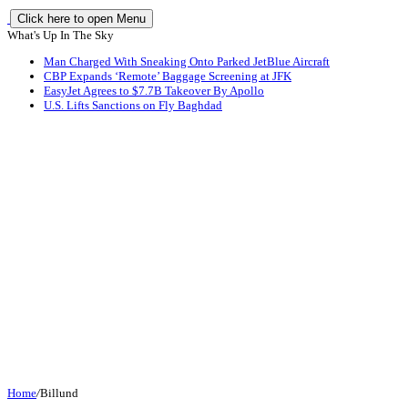
Click here to open Menu
What's Up In The Sky
Man Charged With Sneaking Onto Parked JetBlue Aircraft
CBP Expands ‘Remote’ Baggage Screening at JFK
EasyJet Agrees to $7.7B Takeover By Apollo
U.S. Lifts Sanctions on Fly Baghdad
Home
/
Billund