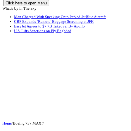
Click here to open Menu
What's Up In The Sky
Man Charged With Sneaking Onto Parked JetBlue Aircraft
CBP Expands ‘Remote’ Baggage Screening at JFK
EasyJet Agrees to $7.7B Takeover By Apollo
U.S. Lifts Sanctions on Fly Baghdad
Home
/
Boeing 737 MAX 7