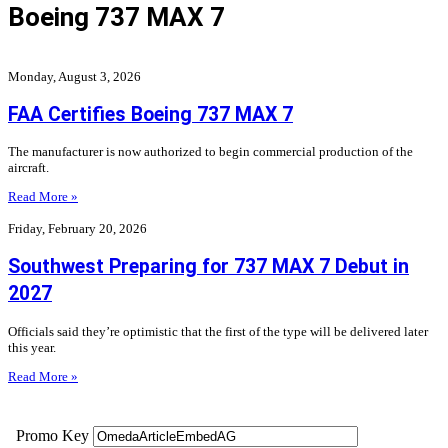
Boeing 737 MAX 7
Monday, August 3, 2026
FAA Certifies Boeing 737 MAX 7
The manufacturer is now authorized to begin commercial production of the
aircraft.
Read More »
Friday, February 20, 2026
Southwest Preparing for 737 MAX 7 Debut in
2027
Officials said they’re optimistic that the first of the type will be delivered later
this year.
Read More »