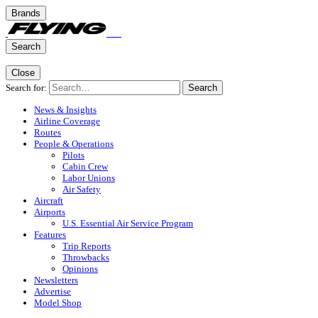
Brands
Search
Close
Search for:
Search
News & Insights
Airline Coverage
Routes
People & Operations
Pilots
Cabin Crew
Labor Unions
Air Safety
Aircraft
Airports
U.S. Essential Air Service Program
Features
Trip Reports
Throwbacks
Opinions
Newsletters
Advertise
Model Shop