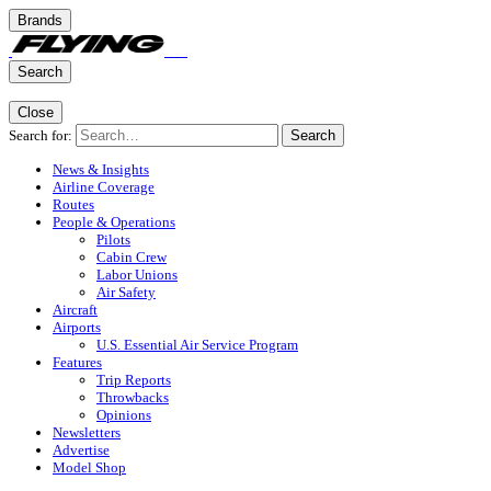
Brands
Search
Close
Search for:
Search
News & Insights
Airline Coverage
Routes
People & Operations
Pilots
Cabin Crew
Labor Unions
Air Safety
Aircraft
Airports
U.S. Essential Air Service Program
Features
Trip Reports
Throwbacks
Opinions
Newsletters
Advertise
Model Shop