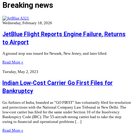
Breaking news
Wednesday, February 18, 2026
JetBlue Flight Reports Engine Failure, Returns
to Airport
A ground stop was issued for Newark, New Jersey, and later lifted.
Read More »
Tuesday, May 2, 2023
Indian Low-Cost Carrier Go First Files for
Bankruptcy
Go Airlines of India, branded as “GO FIRST” has voluntarily filed for resolution
and protections with the National Company Law Tribunal in New Delhi. The
low-cost carrier has filed for the same under Section 10 of the Insolvency
Bankruptcy Code (IBC). The 55-aircraft-strong carrier had to take the step
owing to financial and operational problems […]
Read More »