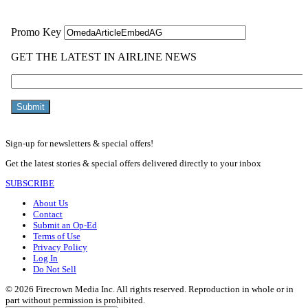
Sign-up for newsletters & special offers!
Get the latest stories & special offers delivered directly to your inbox
SUBSCRIBE
About Us
Contact
Submit an Op-Ed
Terms of Use
Privacy Policy
Log In
Do Not Sell
© 2026 Firecrown Media Inc. All rights reserved. Reproduction in whole or in
part without permission is prohibited.