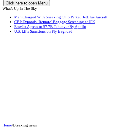
Click here to open Menu
What's Up In The Sky
Man Charged With Sneaking Onto Parked JetBlue Aircraft
CBP Expands ‘Remote’ Baggage Screening at JFK
EasyJet Agrees to $7.7B Takeover By Apollo
U.S. Lifts Sanctions on Fly Baghdad
Home
/
Breaking news