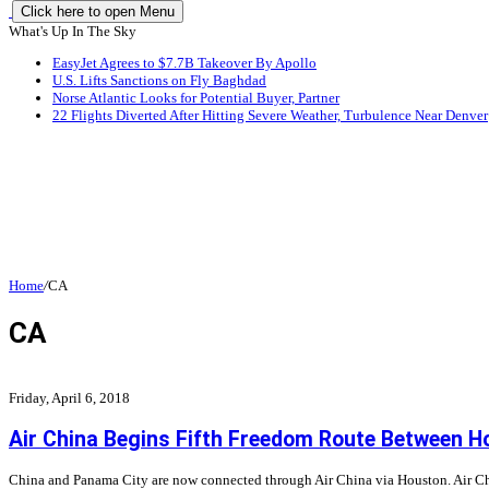
Click here to open Menu
What's Up In The Sky
EasyJet Agrees to $7.7B Takeover By Apollo
U.S. Lifts Sanctions on Fly Baghdad
Norse Atlantic Looks for Potential Buyer, Partner
22 Flights Diverted After Hitting Severe Weather, Turbulence Near Denver
Home
/
CA
CA
Friday, April 6, 2018
Air China Begins Fifth Freedom Route Between 
China and Panama City are now connected through Air China via Houston. Air China 