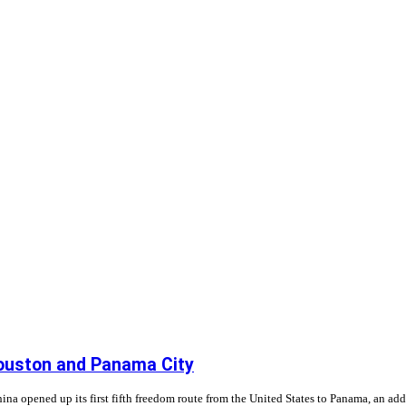
Houston and Panama City
opened up its first fifth freedom route from the United States to Panama, an addit