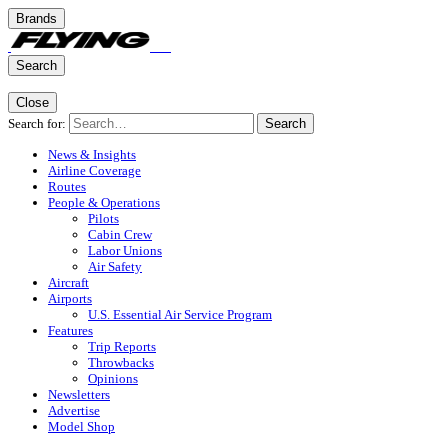
Brands
Search
Close
Search for:
Search
News & Insights
Airline Coverage
Routes
People & Operations
Pilots
Cabin Crew
Labor Unions
Air Safety
Aircraft
Airports
U.S. Essential Air Service Program
Features
Trip Reports
Throwbacks
Opinions
Newsletters
Advertise
Model Shop