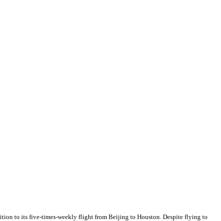
ion to its five-times-weekly flight from Beijing to Houston. Despite flying to