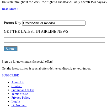
Houston throughout the week, the flight to Panama will only operate two days a
Read More »
Sign-up for newsletters & special offers!
Get the latest stories & special offers delivered directly to your inbox
SUBSCRIBE
About Us
Contact
Submit an Op-Ed
Terms of Use
Privacy Policy
Log In
Do Not Sell