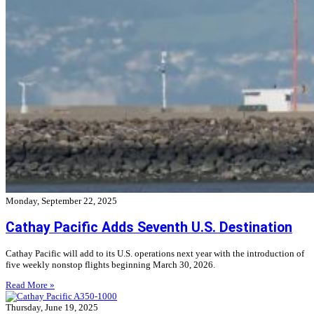
Monday, September 22, 2025
Cathay Pacific Adds Seventh U.S. Destination
Cathay Pacific will add to its U.S. operations next year with the introduction of
five weekly nonstop flights beginning March 30, 2026.
Read More »
Thursday, June 19, 2025