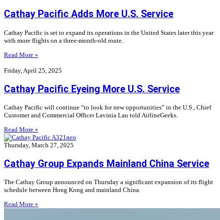
Cathay Pacific Adds More U.S. Service
Cathay Pacific is set to expand its operations in the United States later this year
with more flights on a three-month-old route.
Read More »
Friday, April 25, 2025
Cathay Pacific Eyeing More U.S. Service
Cathay Pacific will continue “to look for new opportunities” in the U.S., Chief
Customer and Commercial Officer Lavinia Lau told AirlineGeeks.
Read More »
Thursday, March 27, 2025
Cathay Group Expands Mainland China Service
The Cathay Group announced on Thursday a significant expansion of its flight
schedule between Hong Kong and mainland China.
Read More »