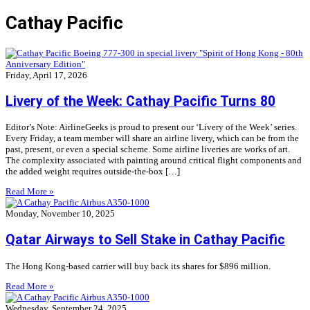
Cathay Pacific
Friday, April 17, 2026
Livery of the Week: Cathay Pacific Turns 80
Editor’s Note: AirlineGeeks is proud to present our ‘Livery of the Week’ series.
Every Friday, a team member will share an airline livery, which can be from the
past, present, or even a special scheme. Some airline liveries are works of art.
The complexity associated with painting around critical flight components and
the added weight requires outside-the-box […]
Read More »
Monday, November 10, 2025
Qatar Airways to Sell Stake in Cathay Pacific
The Hong Kong-based carrier will buy back its shares for $896 million.
Read More »
Wednesday, September 24, 2025