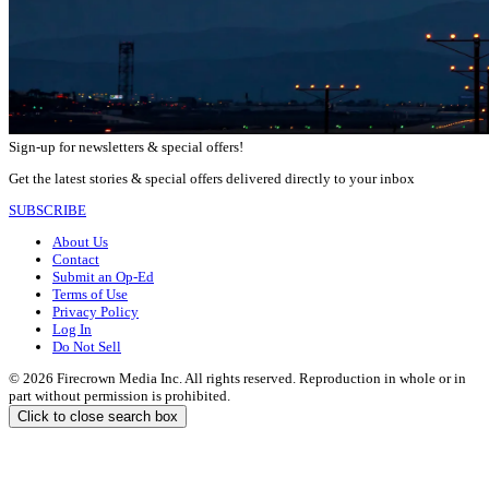
Sign-up for newsletters & special offers!
Get the latest stories & special offers delivered directly to your inbox
SUBSCRIBE
About Us
Contact
Submit an Op-Ed
Terms of Use
Privacy Policy
Log In
Do Not Sell
© 2026 Firecrown Media Inc. All rights reserved. Reproduction in whole or in
part without permission is prohibited.
Click to close search box