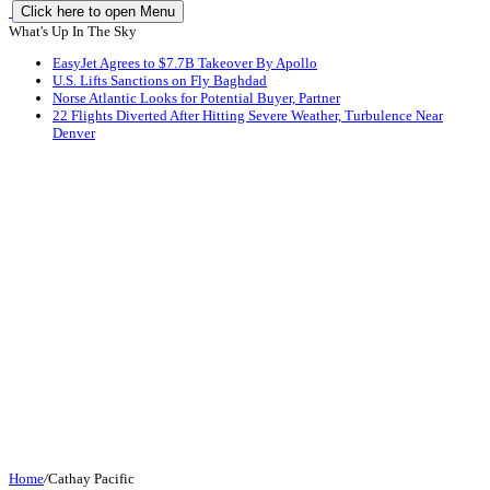
Click here to open Menu
What's Up In The Sky
EasyJet Agrees to $7.7B Takeover By Apollo
U.S. Lifts Sanctions on Fly Baghdad
Norse Atlantic Looks for Potential Buyer, Partner
22 Flights Diverted After Hitting Severe Weather, Turbulence Near
Denver
Home
/
Cathay Pacific