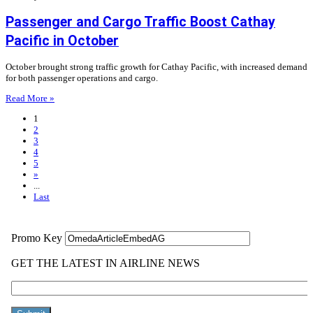
Passenger and Cargo Traffic Boost Cathay
Pacific in October
October brought strong traffic growth for Cathay Pacific, with increased demand
for both passenger operations and cargo.
Read More »
1
2
3
4
5
»
...
Last