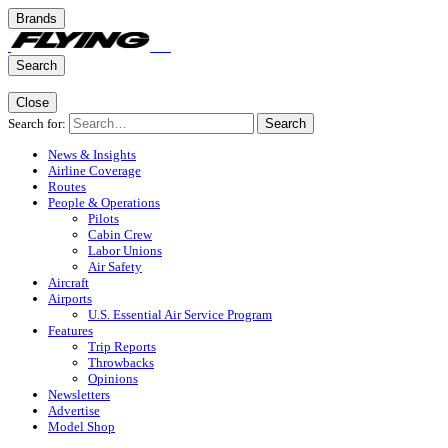
Brands
Search
Close
Search for:
Search
News & Insights
Airline Coverage
Routes
People & Operations
Pilots
Cabin Crew
Labor Unions
Air Safety
Aircraft
Airports
U.S. Essential Air Service Program
Features
Trip Reports
Throwbacks
Opinions
Newsletters
Advertise
Model Shop