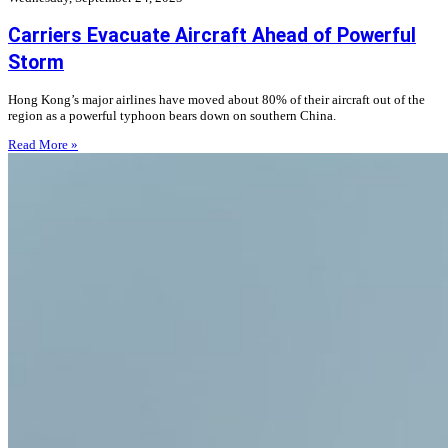
Carriers Evacuate Aircraft Ahead of Powerful
Storm
Hong Kong’s major airlines have moved about 80% of their aircraft out of the
region as a powerful typhoon bears down on southern China.
Read More »