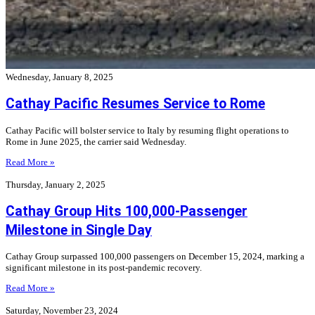
Wednesday, January 8, 2025
Cathay Pacific Resumes Service to Rome
Cathay Pacific will bolster service to Italy by resuming flight operations to
Rome in June 2025, the carrier said Wednesday.
Read More »
Thursday, January 2, 2025
Cathay Group Hits 100,000-Passenger
Milestone in Single Day
Cathay Group surpassed 100,000 passengers on December 15, 2024, marking a
significant milestone in its post-pandemic recovery.
Read More »
Saturday, November 23, 2024