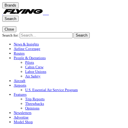
Brands
Search
Close
Search for:
Search
News & Insights
Airline Coverage
Routes
People & Operations
Pilots
Cabin Crew
Labor Unions
Air Safety
Aircraft
Airports
U.S. Essential Air Service Program
Features
Trip Reports
Throwbacks
Opinions
Newsletters
Advertise
Model Shop