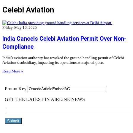
Celebi Aviation
Friday, May 16, 2025
India Cancels Celebi Aviation Permit Over Non-
Compliance
India’s aviation authority has revoked the ground handling permit of Celebi
Aviation’s subsidiary, impacting its operations at major airports.
Read More »