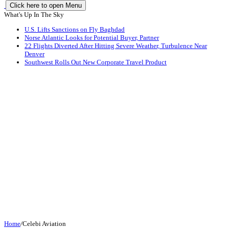
Click here to open Menu
What's Up In The Sky
U.S. Lifts Sanctions on Fly Baghdad
Norse Atlantic Looks for Potential Buyer, Partner
22 Flights Diverted After Hitting Severe Weather, Turbulence Near
Denver
Southwest Rolls Out New Corporate Travel Product
Home
/
Celebi Aviation