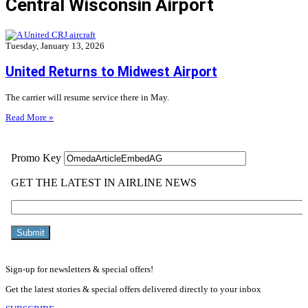
Central Wisconsin Airport
Tuesday, January 13, 2026
United Returns to Midwest Airport
The carrier will resume service there in May.
Read More »
Sign-up for newsletters & special offers!
Get the latest stories & special offers delivered directly to your inbox