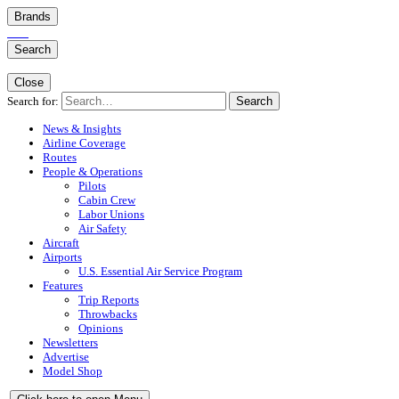
Brands
Search
Close
Search for:
Search
News & Insights
Airline Coverage
Routes
People & Operations
Pilots
Cabin Crew
Labor Unions
Air Safety
Aircraft
Airports
U.S. Essential Air Service Program
Features
Trip Reports
Throwbacks
Opinions
Newsletters
Advertise
Model Shop