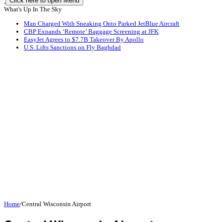
Click here to open Menu
What's Up In The Sky
Man Charged With Sneaking Onto Parked JetBlue Aircraft
CBP Expands ‘Remote’ Baggage Screening at JFK
EasyJet Agrees to $7.7B Takeover By Apollo
U.S. Lifts Sanctions on Fly Baghdad
Home
/
Central Wisconsin Airport