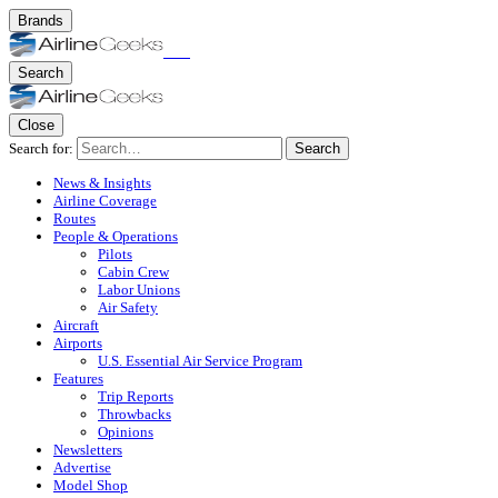
Brands
Search
Close
Search for:
Search
News & Insights
Airline Coverage
Routes
People & Operations
Pilots
Cabin Crew
Labor Unions
Air Safety
Aircraft
Airports
U.S. Essential Air Service Program
Features
Trip Reports
Throwbacks
Opinions
Newsletters
Advertise
Model Shop