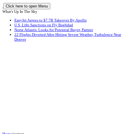
Click here to open Menu
What's Up In The Sky
EasyJet Agrees to $7.7B Takeover By Apollo
U.S. Lifts Sanctions on Fly Baghdad
Norse Atlantic Looks for Potential Buyer, Partner
22 Flights Diverted After Hitting Severe Weather, Turbulence Near
Denver
Home
/
corgan