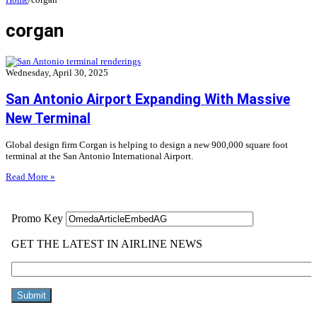
corgan
Wednesday, April 30, 2025
San Antonio Airport Expanding With Massive
New Terminal
Global design firm Corgan is helping to design a new 900,000 square foot
terminal at the San Antonio International Airport.
Read More »