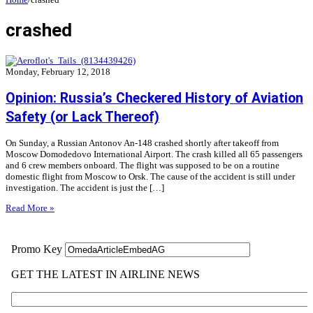
crashed
Monday, February 12, 2018
Opinion: Russia’s Checkered History of Aviation
Safety (or Lack Thereof)
On Sunday, a Russian Antonov An-148 crashed shortly after takeoff from
Moscow Domodedovo International Airport. The crash killed all 65 passengers
and 6 crew members onboard. The flight was supposed to be on a routine
domestic flight from Moscow to Orsk. The cause of the accident is still under
investigation. The accident is just the […]
Read More »