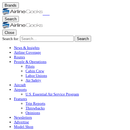
Brands
Search
Close
Search for:
Search
News & Insights
Airline Coverage
Routes
People & Operations
Pilots
Cabin Crew
Labor Unions
Air Safety
Aircraft
Airports
U.S. Essential Air Service Program
Features
Trip Reports
Throwbacks
Opinions
Newsletters
Advertise
Model Shop