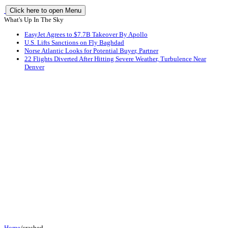
Click here to open Menu
What's Up In The Sky
EasyJet Agrees to $7.7B Takeover By Apollo
U.S. Lifts Sanctions on Fly Baghdad
Norse Atlantic Looks for Potential Buyer, Partner
22 Flights Diverted After Hitting Severe Weather, Turbulence Near
Denver
Home
/
crashed